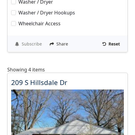
Washer / Dryer
Washer / Dryer Hookups
Wheelchair Access
Subscribe
Share
Reset
Showing 4 items
2
209 S Hillsdale Dr
0
9
S
H
i