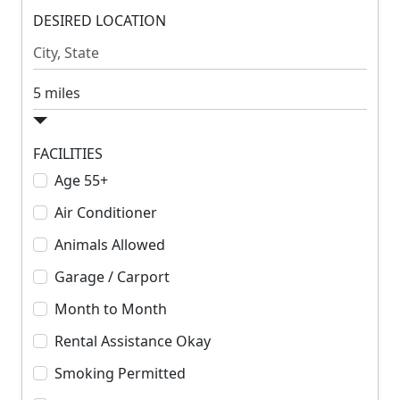
m
DESIRED LOCATION
m
R
R
e
e
n
n
S
t
t
e
a
r
FACILITIES
c
Age 55+
h
Air Conditioner
R
a
Animals Allowed
d
Garage / Carport
i
u
Month to Month
s
Rental Assistance Okay
Smoking Permitted