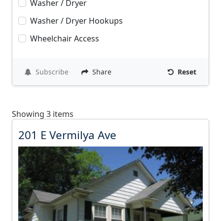
Washer / Dryer
Washer / Dryer Hookups
Wheelchair Access
Subscribe
Share
Reset
Showing 3 items
2
201 E Vermilya Ave
0
1
E
V
e