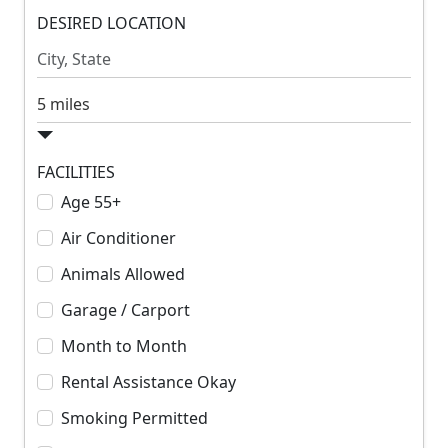
m
DESIRED LOCATION
m
R
R
e
e
n
n
S
t
t
e
a
r
FACILITIES
c
Age 55+
h
Air Conditioner
R
a
Animals Allowed
d
Garage / Carport
i
u
Month to Month
s
Rental Assistance Okay
Smoking Permitted