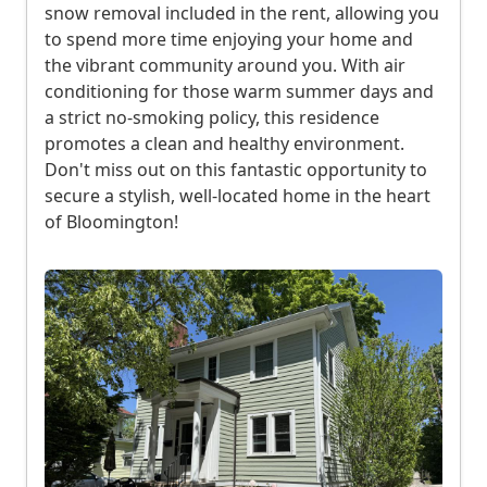
snow removal included in the rent, allowing you
e
to spend more time enjoying your home and
d
the vibrant community around you. With air
r
conditioning for those warm summer days and
o
a strict no-smoking policy, this residence
o
promotes a clean and healthy environment.
m
Don't miss out on this fantastic opportunity to
s
secure a stylish, well-located home in the heart
2
of Bloomington!
b
a
t
h
r
o
o
m
s
C