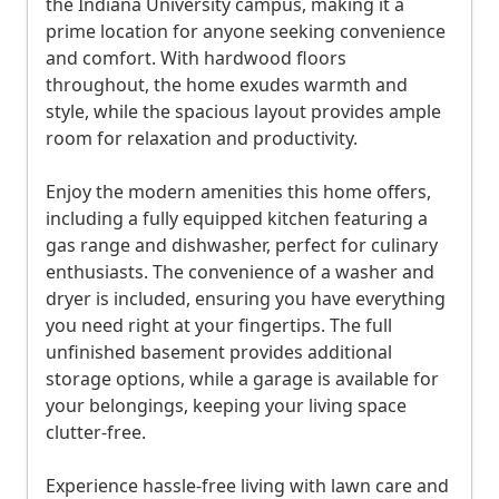
the Indiana University campus, making it a
i
prime location for anyone seeking convenience
o
and comfort. With hardwood floors
n
throughout, the home exudes warmth and
style, while the spacious layout provides ample
a
room for relaxation and productivity.
n
d
Enjoy the modern amenities this home offers,
P
including a fully equipped kitchen featuring a
gas range and dishwasher, perfect for culinary
r
enthusiasts. The convenience of a washer and
i
dryer is included, ensuring you have everything
c
you need right at your fingertips. The full
i
unfinished basement provides additional
storage options, while a garage is available for
n
your belongings, keeping your living space
g
clutter-free.
4
Experience hassle-free living with lawn care and
b