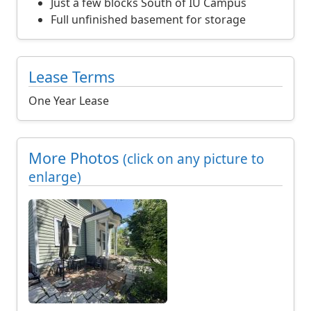
r
Just a few blocks South of IU Campus
m
Full unfinished basement for storage
o
n
t
Lease Terms
h
p
One Year Lease
l
u
s
More Photos
(click on any picture to
a
enlarge)
3
,
2
0
0
d
o
l