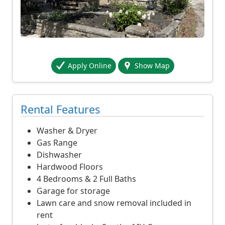
o
s
t
s
3
Apply Online
Show Map
,
2
0
0
Rental Features
d
o
Washer & Dryer
l
Gas Range
l
Dishwasher
a
Hardwood Floors
r
4 Bedrooms & 2 Full Baths
s
Garage for storage
p
Lawn care and snow removal included in
e
rent