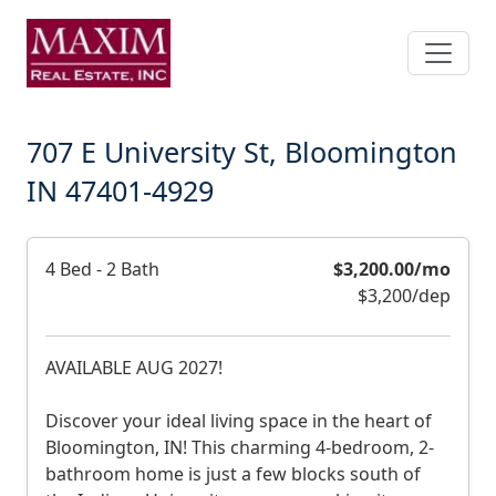
Skip
to
main
content
707 E University St, Bloomington
IN 47401-4929
D
4 Bed - 2 Bath
$3,200.00/mo
e
$3,200/dep
s
c
AVAILABLE AUG 2027!
r
i
Discover your ideal living space in the heart of
p
Bloomington, IN! This charming 4-bedroom, 2-
bathroom home is just a few blocks south of
t