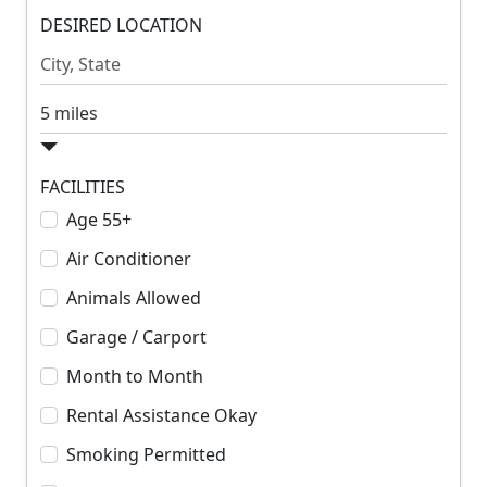
m
DESIRED LOCATION
m
R
R
e
e
n
n
S
t
t
e
a
r
FACILITIES
c
Age 55+
h
Air Conditioner
R
a
Animals Allowed
d
Garage / Carport
i
u
Month to Month
s
Rental Assistance Okay
Smoking Permitted