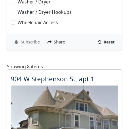
Washer / Dryer
Washer / Dryer Hookups
Wheelchair Access
Subscribe
Share
Reset
Showing 8 items
9
904 W Stephenson St, apt 1
0
4
W
S
t