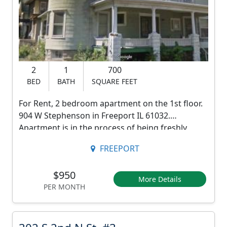
e
p
h
e
2
1
700
n
BED
BATH
SQUARE FEET
s
For Rent, 2 bedroom apartment on the 1st floor.
o
904 W Stephenson in Freeport IL 61032.
n
Apartment is in the process of being freshly
painted.
S
FREEPORT
Huge private side porch with yard. There is also a
t
front porch.
$950
,
Parking in the back.
More Details
PER MONTH
Pets ok with approval.
a
Rent $950. $950 Move in fee.
p
*picture are in the process of being updated.
3
2 year lease.