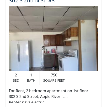
302 S 2nd N St, #3
t
0
1
815-551-0261
2
$20 online application
R
S
And Setup a Showing at
e
2
https://showmojo.com/660dd1b0f6/l
n
n
t
i
d
s
N
9
5
S
0
t
.
2
1
750
,
0
BED
BATH
SQUARE FEET
0
#
d
For Rent, 2 bedroom apartment on 1st floor.
3
o
302 S 2nd Street, Apple River IL.
l
Renter pays electric.
R
l