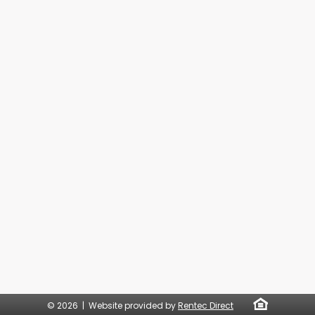
© 2026 | Website provided by
Rentec Direct