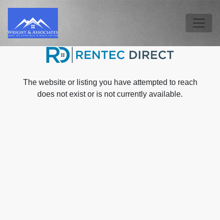
Skip to main content
Tog
The website or listing you have attempted to reach
does not exist or is not currently available.