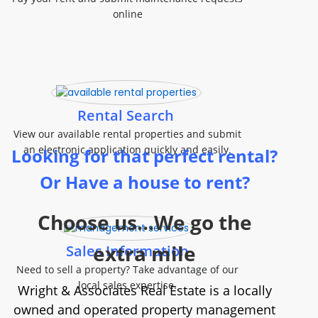
online
Rental Search
View our available rental properties and submit
an electronic application quickly and easily.
Looking for that perfect rental?
Or Have a house to rent?
Choose us...We go the
extra mile
Sales Information
Need to sell a property? Take advantage of our
local sales expertise.
Wright & Associates Real Estate is a locally
owned and operated property management