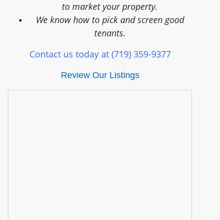
to market your property.
We know how to pick and screen good
tenants.
Contact us today at (719) 359-9377
Review Our Listings