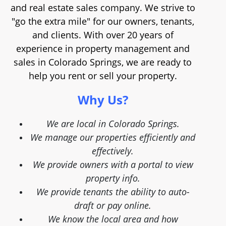
and real estate sales company. We strive to
"go the extra mile" for our owners, tenants,
and clients. With over 20 years of
experience in property management and
sales in Colorado Springs, we are ready to
help you rent or sell your property.
Why Us?
We are local in Colorado Springs.
We manage our properties efficiently and
effectively.
We provide owners with a portal to view
property info.
We provide tenants the ability to auto-
draft or pay online.
We know the local area and how