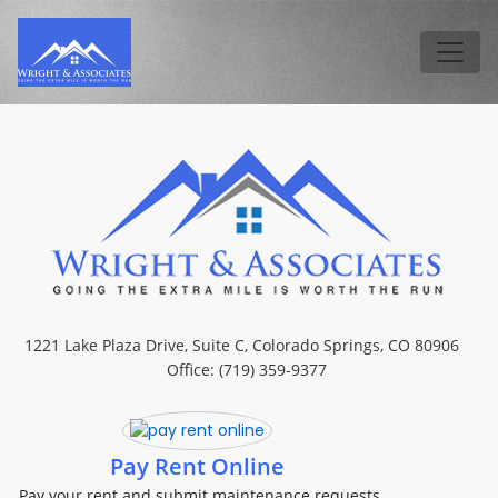
Skip to main content
Tog
1221 Lake Plaza Drive, Suite C, Colorado Springs, CO 80906
Office: (719) 359-9377
Pay Rent Online
Pay your rent and submit maintenance requests