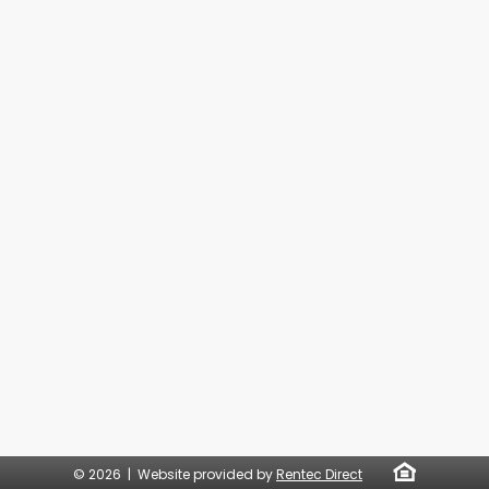
© 2026 | Website provided by
Rentec Direct