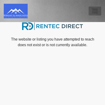
Skip to main content
Tog
The website or listing you have attempted to reach
does not exist or is not currently available.