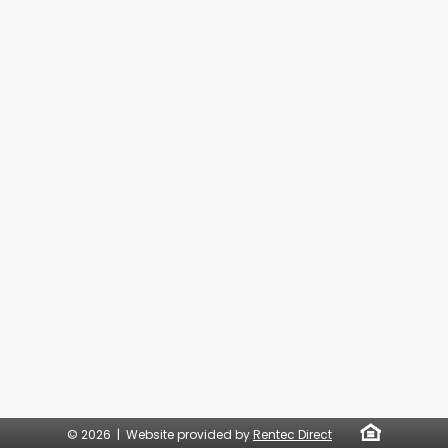
© 2026 | Website provided by
Rentec Direct