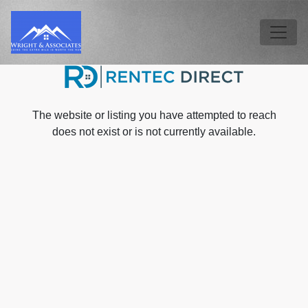
Skip to main content
Tog
The website or listing you have attempted to reach
does not exist or is not currently available.