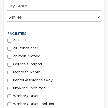
Search Radius
FACILITIES
Age 55+
Air Conditioner
Animals Allowed
Garage / Carport
Month to Month
Rental Assistance Okay
Smoking Permitted
Washer / Dryer
Washer / Dryer Hookups