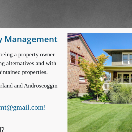
ty Management
being a property owner
ng alternatives and with
intained properties.
berland and Androscoggin
mt@gmail.com
!
l?