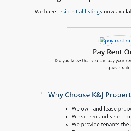
We have
residential listings
now availa
Pay Rent O
Did you know that you can pay your r
requests onli
Why Choose K&J Proper
We own and lease prope
We screen and select qu
We provide tenants the a