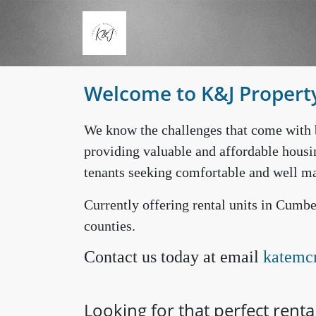
Skip to main content
Welcome to K&J Proper
We know the challenges that come with 
providing valuable and affordable housi
tenants seeking comfortable and well ma
Currently offering rental units in Cum
counties.
Contact us today at email
katemc
Looking for that perfect renta