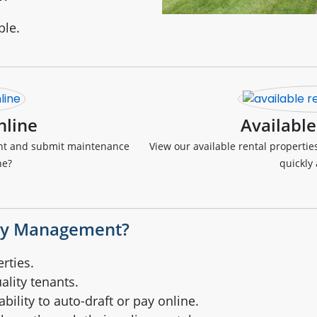
ble.
nline
Available
ent and submit maintenance
View our available rental propertie
ne?
quickly 
ty Management?
rties.
ality tenants.
bility to auto-draft or pay online.