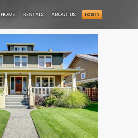
HOME
RENTALS
ABOUT
US
LOG IN