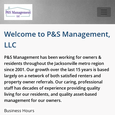
Skip to main content
Tog
Welcome to P&S Management,
LLC
P&S Management has been working for owners &
residents throughout the Jacksonville metro region
since 2001. Our growth over the last 15 years is based
largely on a network of both satisfied renters and
property owner referrals. Our caring, professional
staff has decades of experience providing quality
living for our residents, and quality asset-based
management for our owners.
Business Hours