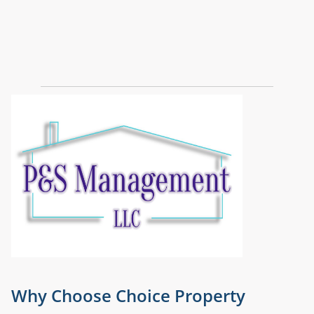
Why Choose Choice Property