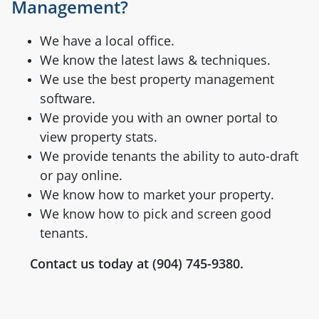
Management?
We have a local office.
We know the latest laws & techniques.
We use the best property management
software.
We provide you with an owner portal to
view property stats.
We provide tenants the ability to auto-draft
or pay online.
We know how to market your property.
We know how to pick and screen good
tenants.
Contact us today at (904) 745-9380.