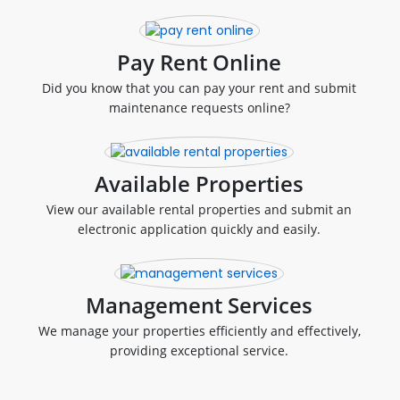
Pay Rent Online
Did you know that you can pay your rent and submit
maintenance requests online?
Available Properties
View our available rental properties and submit an
electronic application quickly and easily.
Management Services
We manage your properties efficiently and effectively,
providing exceptional service.