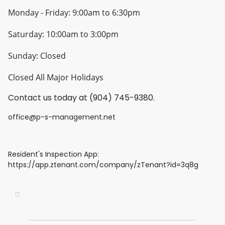
Monday - Friday: 9:00am to 6:30pm
Saturday: 10:00am to 3:00pm
Sunday: Closed
Closed All Major Holidays
Contact us today at (904) 745-9380.
office@p-s-management.net
Resident's Inspection App:
https://app.ztenant.com/company/zTenant?id=3q8g