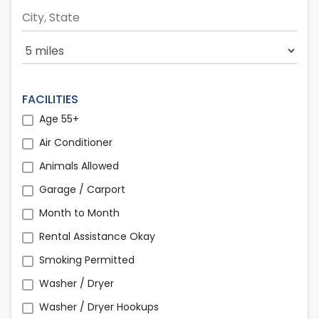
Search Radius
FACILITIES
Age 55+
Air Conditioner
Animals Allowed
Garage / Carport
Month to Month
Rental Assistance Okay
Smoking Permitted
Washer / Dryer
Washer / Dryer Hookups