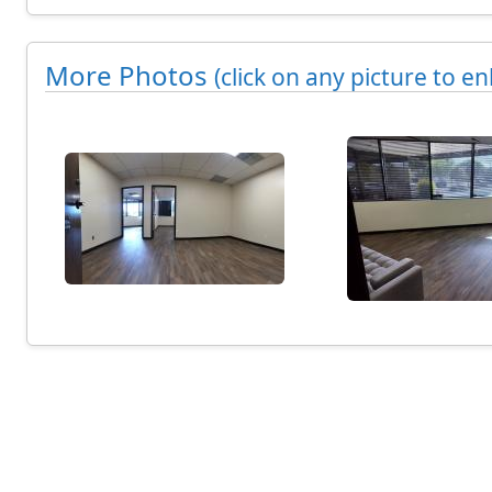
n
g
More Photos
(click on any picture to en
7
9
2
s
q
u
a
r
e
f
e
e
t
C
o