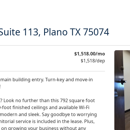
Suite 113, Plano TX 75074
$1,518.00/mo
$1,518/dep
 main building entry. Turn-key and move-in
!
? Look no further than this 792 square foot
-foot finished ceilings and available Wi-Fi
lso modern and sleek. Say goodbye to worrying
torial service is included in the lease. Plus,
us on growing your business without any