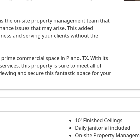
 is the on-site property management team that
nance issues that may arise. This added
ness and serving your clients without the
 prime commercial space in Plano, TX. With its
rvices, this property is sure to meet all of
iewing and secure this fantastic space for your
10' Finished Ceilings
Daily janitorial included
On-site Property Managem