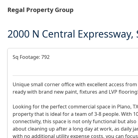
Skip
Regal Property Group
to
main
content
2000 N Central Expressway, 
D
Sq Footage: 792
e
s
Unique small corner office with excellent access from
c
ready with brand new paint, fixtures and LVP flooring
r
Looking for the perfect commercial space in Plano, TX
i
property that is ideal for a team of 3-8 people. With 10
p
connectivity, this space is not only functional but a
about cleaning up after a long day at work, as daily jani
t
with no additional utility expense costs, you can foc