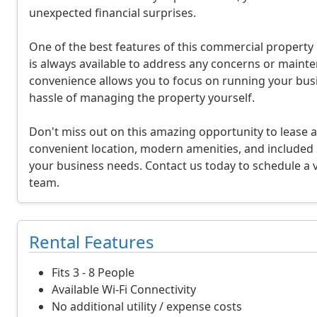
unexpected financial surprises.
i
o
One of the best features of this commercial property
is always available to address any concerns or mainte
n
convenience allows you to focus on running your busi
a
hassle of managing the property yourself.
n
Don't miss out on this amazing opportunity to lease a
d
convenient location, modern amenities, and included se
your business needs. Contact us today to schedule a v
P
team.
r
i
Rental Features
c
Fits 3 - 8 People
i
Available Wi-Fi Connectivity
No additional utility / expense costs