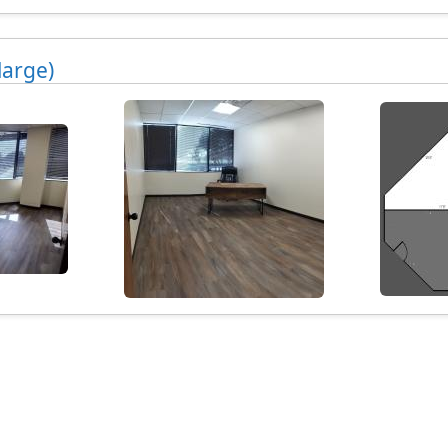
large)