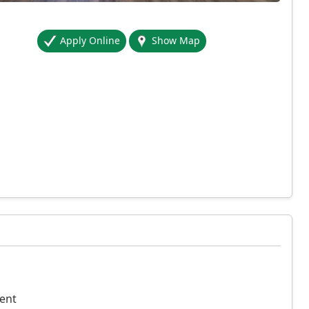
Apply Online
Show Map
ent