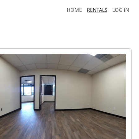
HOME
RENTALS
LOG IN