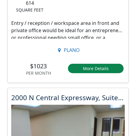
2
614
a
SQUARE FEET
1
l
2
Entry / reception / workspace area in front and
E
private office would be ideal for an entrepreneur
R
x
or professional needing small office, or a
e
counseling provider seeking a separate
p
n
PLANO
reception and consultation space. Includes a sink
r
t
/ break counter.
i
$1023
e
More Details
s
PER MONTH
Furnishings not included.
s
9
3
s
2
3
2000 N Central Expressway, Suite 218
w
.
0
a
0
0
0
y
0
d
,
o
N