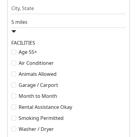
R
R
e
e
n
n
S
t
t
e
a
r
FACILITIES
c
Age 55+
h
Air Conditioner
R
a
Animals Allowed
d
Garage / Carport
i
u
Month to Month
s
Rental Assistance Okay
Smoking Permitted
Washer / Dryer