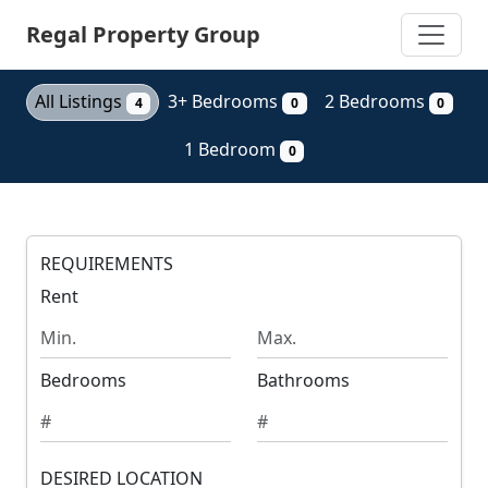
Skip
Regal Property Group
to
main
content
All Listings
3+ Bedrooms
2 Bedrooms
4
0
0
1 Bedroom
0
REQUIREMENTS
Rent
M
M
i
a
n
x
Bedrooms
Bathrooms
i
i
m
m
u
u
m
DESIRED LOCATION
m