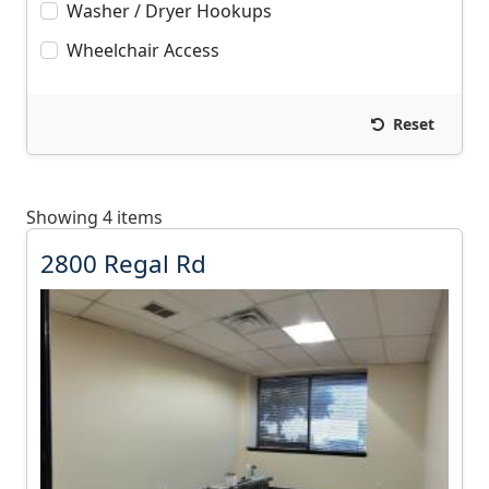
Washer / Dryer Hookups
Wheelchair Access
Reset
Showing 4 items
2
2800 Regal Rd
8
0
0
R
e
g