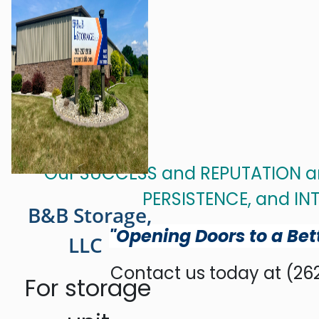
Our SUCCESS and REPUTATION are
PERSISTENCE, and INT
B&B Storage,
"Opening Doors to a Bet
LLC
Contact us today at (262
For storage