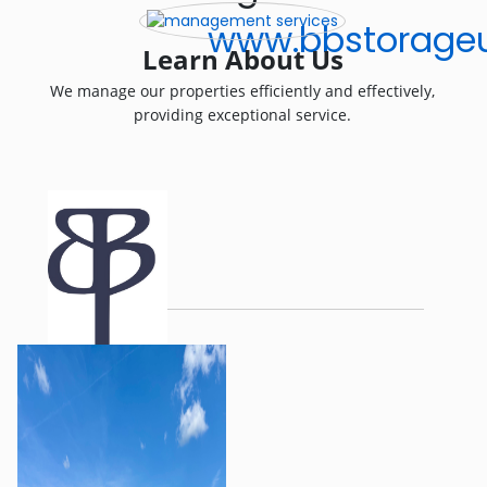
www.bbstorageu
Learn About Us
We manage our properties efficiently and effectively,
providing exceptional service.
.
Be Bold. Be Bright