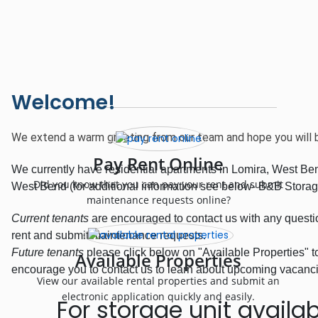
Welcome!
We extend a warm greeting from our team and hope you will 
Pay Rent Online
We currently have residential apartments in Lomira, West Bend
Did you know that you can pay your rent and submit
West Bend (for additional information see below- B&B Storag
maintenance requests online?
Current tenants
are encouraged to contact us with any questio
rent and submit maintenance requests.
Future tenants
please click below on "Available Properties" 
Available Properties
encourage you to contact us to learn about upcoming vacancies
View our available rental properties and submit an
electronic application quickly and easily.
For storage unit availabi