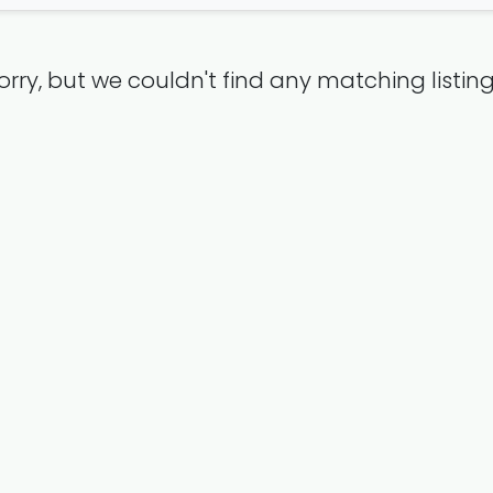
orry, but we couldn't find any matching listing