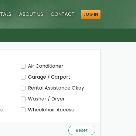
TALS
ABOUT
US
CONTACT
LOG IN
Air Conditioner
Garage / Carport
Rental Assistance Okay
Washer / Dryer
ps
Wheelchair Access
Reset