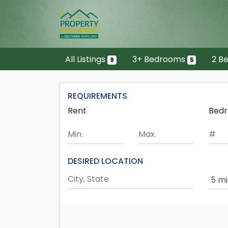
Skip to main content
All Listings
3+ Bedrooms
2 B
9
5
REQUIREMENTS
Rent
Bed
Minimum Rent
Maximum Rent
DESIRED LOCATION
Sear