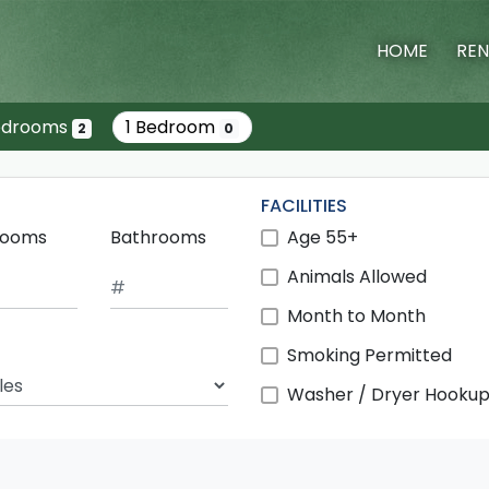
HOME
REN
edrooms
1 Bedroom
2
0
FACILITIES
rooms
Bathrooms
Age 55+
Animals Allowed
Month to Month
Smoking Permitted
ch Radius
Washer / Dryer Hooku