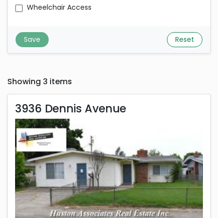
Wheelchair Access
Save
Reset
Showing 3 items
3936 Dennis Avenue
3936 Dennis Avenue
Rent is 2,475.00 dollars per month
Located in Stockton