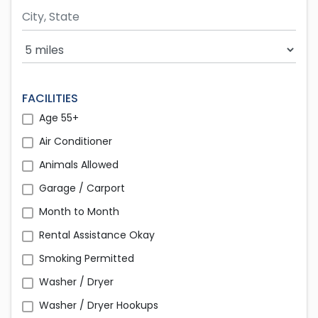
Search Radius
FACILITIES
Age 55+
Air Conditioner
Animals Allowed
Garage / Carport
Month to Month
Rental Assistance Okay
Smoking Permitted
Washer / Dryer
Washer / Dryer Hookups