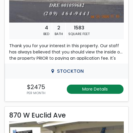
4
2
1583
BED
BATH
SQUARE FEET
Thank you for your interest in this property. Our staff
has always believed that you should view the inside of
the property PRIOR to paying an application fee. It's
current status, SHOWING instructions and our
QUALIFICATION REQUIREMENTS will be EMAILED to you
STOCKTON
when you REPLY within this ad using any of the
methods (email, request showing or an application)
$2475
More Details
indicating your interest. Review our email including the
PER MONTH
attachments. Calls to our office of a general nature
will not be returned. This advertisement is subject to
870 W Euclid Ave
change without any further notice.
870 W Euclid Ave
*****
3936 Dennis Ave, Stockton: FOUR Bedroom, 2 bath
Rent is 1,795.00 dollars per month
Home. Freshly painted, all new LVP Flooring. Fireplace in