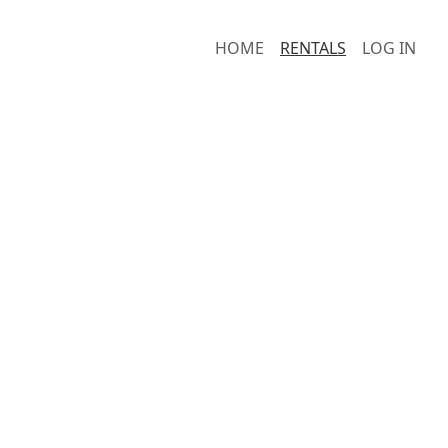
HOME
RENTALS
LOG IN