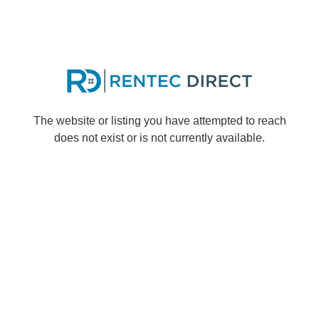
The website or listing you have attempted to reach
does not exist or is not currently available.