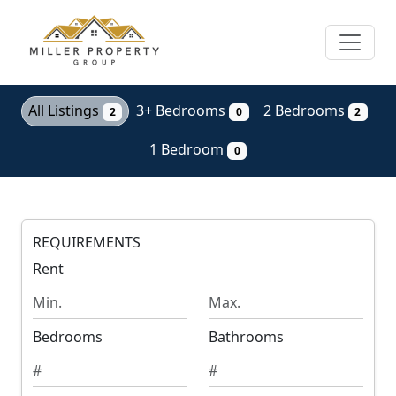
Skip
to
main
content
All Listings
3+ Bedrooms
2 Bedrooms
2
0
2
1 Bedroom
0
REQUIREMENTS
Rent
M
M
i
a
n
x
Bedrooms
Bathrooms
i
i
m
m
u
u