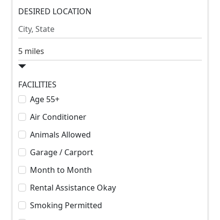
m
DESIRED LOCATION
m
R
R
e
e
n
n
S
t
t
e
a
r
FACILITIES
c
Age 55+
h
Air Conditioner
R
a
Animals Allowed
d
Garage / Carport
i
u
Month to Month
s
Rental Assistance Okay
Smoking Permitted