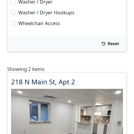
Washer / Dryer
Washer / Dryer Hookups
Wheelchair Access
Reset
Showing 2 items
2
218 N Main St, Apt 2
1
8
N
M
a