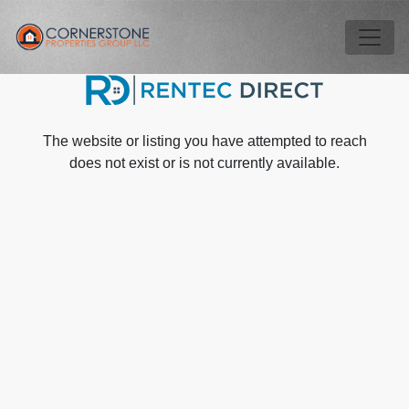
Skip to main content
Tog
The website or listing you have attempted to reach
does not exist or is not currently available.