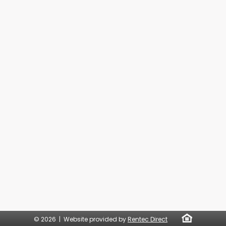
© 2026 | Website provided by
Rentec Direct