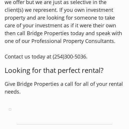
we offer but we are just as selective in the
client(s) we represent. If you own investment
property and are looking for someone to take
care of your investment as if it were their own
then call Bridge Properties today and speak with
one of our Professional Property Consultants.
Contact us today at (254)300-5036.
Looking for that perfect rental?
Give Bridge Properties a call for all of your rental
needs.