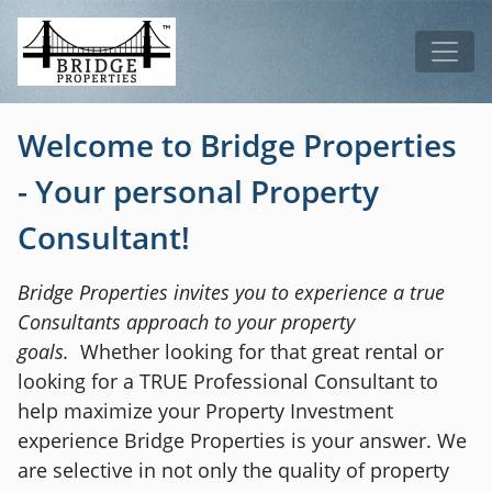
Skip to main content
Tog
Welcome to Bridge Properties
- Your personal Property
Consultant!
Bridge Properties invites you to experience a true
Consultants approach to your property
goals.
Whether looking for that great rental or
looking for a TRUE Professional Consultant to
help maximize your Property Investment
experience Bridge Properties is your answer. We
are selective in not only the quality of property