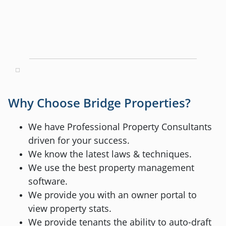
Why Choose Bridge Properties?
We have Professional Property Consultants
driven for your success.
We know the latest laws & techniques.
We use the best property management
software.
We provide you with an owner portal to
view property stats.
We provide tenants the ability to auto-draft