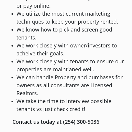
or pay online.
We utilize the most current marketing
techniques to keep your property rented.
We know how to pick and screen good
tenants.
We work closely with owner/investors to
acheive their goals.
We work closely with tenants to ensure our
properties are maintianed well.
We can handle Property and purchases for
owners as all consultants are Licensed
Realtors.
We take the time to interview possible
tenants vs just check credit!
Contact us today at (254) 300-5036