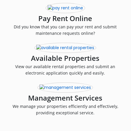
Pay Rent Online
Did you know that you can pay your rent and submit
maintenance requests online?
Available Properties
View our available rental properties and submit an
electronic application quickly and easily.
Management Services
We manage your properties efficiently and effectively,
providing exceptional service.