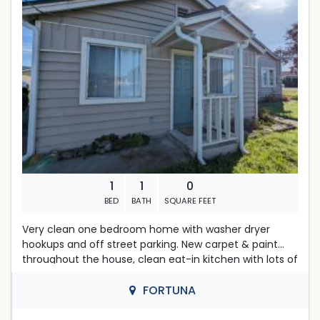
AP Property Management
Located in Fortuna
Amber Woodward, broker
DRE #01431945
1
1
0
BED
BATH
SQUARE FEET
Very clean one bedroom home with washer dryer
hookups and off street parking. New carpet & paint
throughout the house, clean eat-in kitchen with lots of
storage. Shared walls are with storage space only,
reducing noise from neighbors. Apply online at
FORTUNA
www.rentfortuna.com