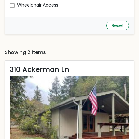
Wheelchair Access
Reset
Showing 2 items
310 Ackerman Ln
310 Ackerman Ln
Rent is 1,900.00 dollars per month
Located in Carlotta