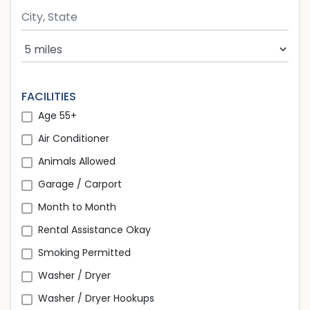
Search Radius
FACILITIES
Age 55+
Air Conditioner
Animals Allowed
Garage / Carport
Month to Month
Rental Assistance Okay
Smoking Permitted
Washer / Dryer
Washer / Dryer Hookups