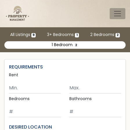
Skip to main content
Tog
All Listings
3+ Bedrooms
2 Bedrooms
9
1
2
1 Bedroom
2
REQUIREMENTS
Rent
Minimum Rent
Maximum Rent
Bedrooms
Bathrooms
DESIRED LOCATION