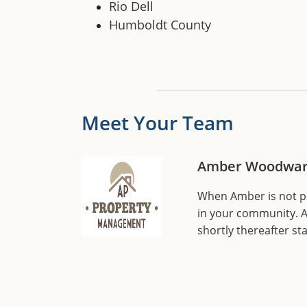
Rio Dell
Humboldt County
Meet Your Team
Amber Woodwar
When Amber is not pla
in your community. A
shortly thereafter s