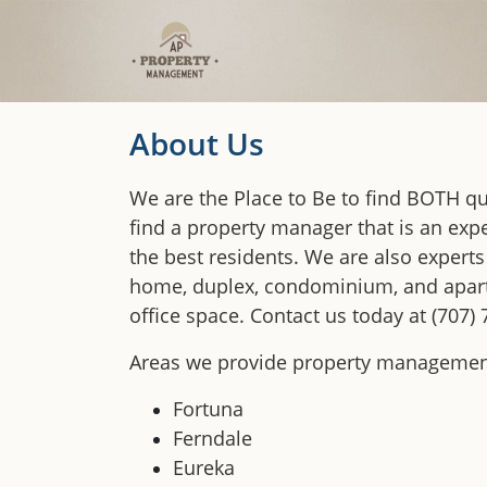
Skip to main content
About Us
We are the Place to Be to find BOTH qua
find a property manager that is an expe
the best residents. We are also experts
home, duplex, condominium, and apartm
office space. Contact us today at (707)
Areas we provide property management
Fortuna
Ferndale
Eureka