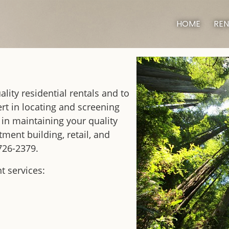
HOME
REN
lity residential rentals and to
rt in locating and screening
 in maintaining your quality
ent building, retail, and
 726-2379.
 services: