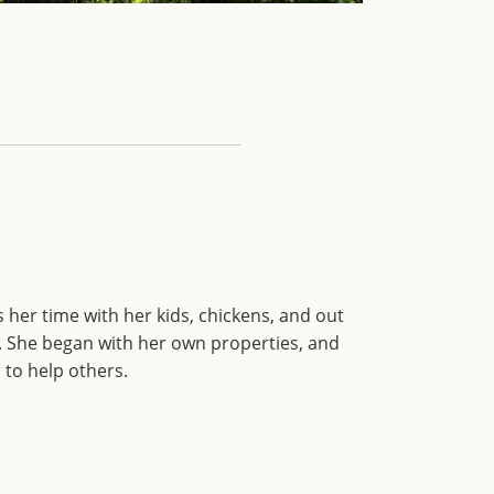
 her time with her kids, chickens, and out
 She began with her own properties, and
to help others.