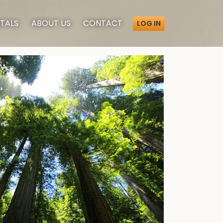
TALS
ABOUT
US
CONTACT
LOG IN