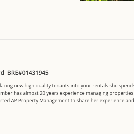
d BRE#01431945
cing new high quality tenants into your rentals she spends
mber has almost 20 years experience managing properties.
tarted AP Property Management to share her experience and 