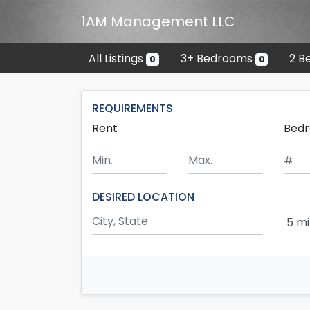
Skip to main content
1AM Management LLC
All Listings
3+ Bedrooms
2 B
0
0
REQUIREMENTS
Rent
Bed
Minimum Rent
Maximum Rent
DESIRED LOCATION
Sear