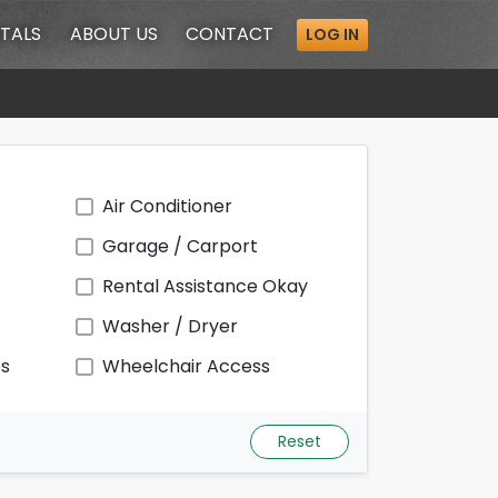
TALS
ABOUT
US
CONTACT
LOG IN
Air Conditioner
Garage / Carport
Rental Assistance Okay
Washer / Dryer
ps
Wheelchair Access
Reset