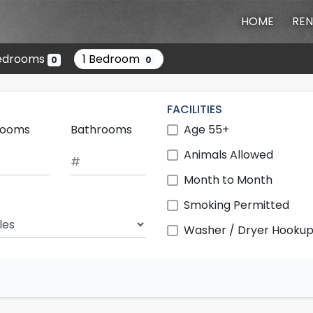
HOME
REN
edrooms
1 Bedroom
0
0
FACILITIES
rooms
Bathrooms
Age 55+
Animals Allowed
Month to Month
Smoking Permitted
ch Radius
Washer / Dryer Hooku