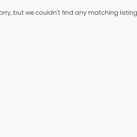
orry, but we couldn't find any matching listing