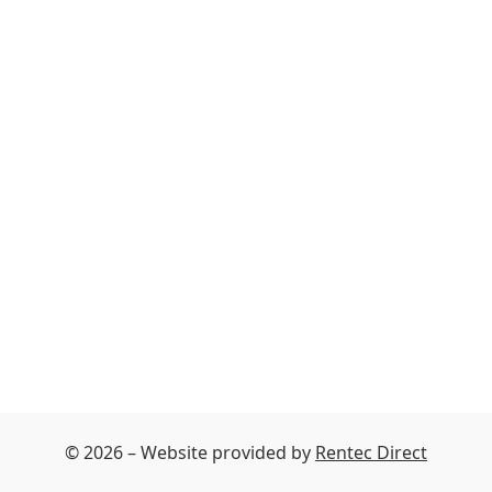
© 2026 – Website provided by
Rentec Direct