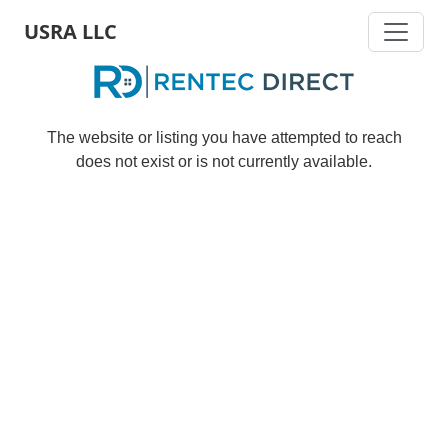
Skip
USRA LLC
to
main
content
The website or listing you have attempted to reach
does not exist or is not currently available.