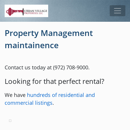
Skip to main content
Tog
Property Management
maintainence
Contact us today at (972) 708-9000.
Looking for that perfect rental?
We have
hundreds of residential and
commercial listings
.