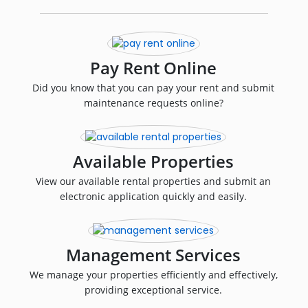
Pay Rent Online
Did you know that you can pay your rent and submit
maintenance requests online?
Available Properties
View our available rental properties and submit an
electronic application quickly and easily.
Management Services
We manage your properties efficiently and effectively,
providing exceptional service.