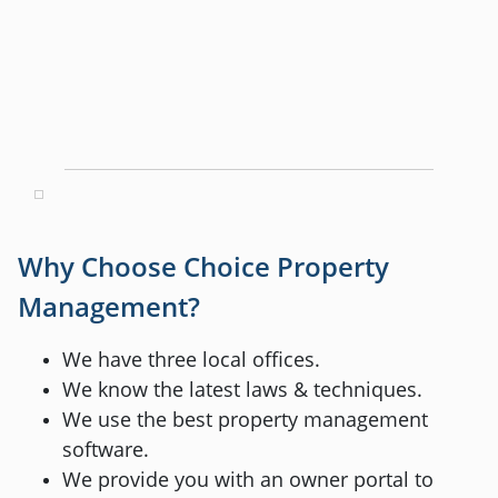
Why Choose Choice Property
Management?
We have three local offices.
We know the latest laws & techniques.
We use the best property management
software.
We provide you with an owner portal to