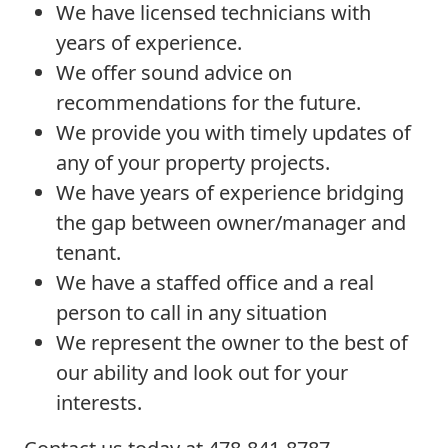
We have licensed technicians with
years of experience.
We offer sound advice on
recommendations for the future.
We provide you with timely updates of
any of your property projects.
We have years of experience bridging
the gap between owner/manager and
tenant.
We have a staffed office and a real
person to call in any situation
We represent the owner to the best of
our ability and look out for your
interests.