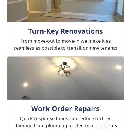
Turn-Key Renovations
From move-out to move-in we make it as
seamless as possible to transition new tenants
Work Order Repairs
Quick response times can reduce further
damage from plumbing or electrical problems