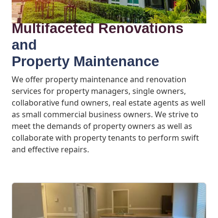
Multifaceted Renovations
and
Property Maintenance
We offer property maintenance and renovation
services for property managers, single owners,
collaborative fund owners, real estate agents as well
as small commercial business owners. We strive to
meet the demands of property owners as well as
collaborate with property tenants to perform swift
and effective repairs.
What We Offer