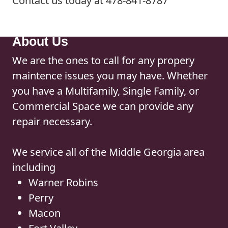
Contact us today at 478-841-8787
About Us
We are the ones to call for any propery
maintence issues you may have. Whether
you have a Multifamily, Single Family, or
Commercial Space we can provide any
repair necessary.
We service all of the Middle Georgia area
including
Warner Robins
Perry
Macon