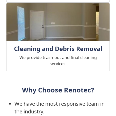
Cleaning and Debris Removal
We provide trash-out and final cleaning
services.
Why Choose Renotec?
We have the most responsive team in
the industry.