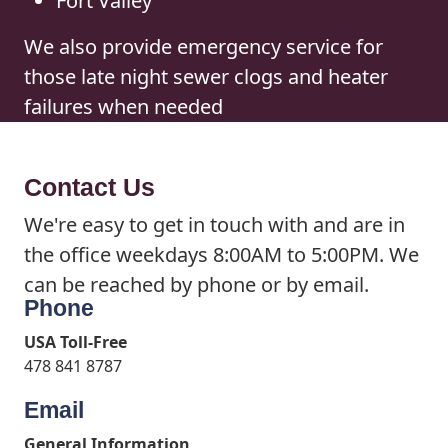
Fort Valley
We also provide emergency service for
those late night sewer clogs and heater
failures when needed
Contact Us
We're easy to get in touch with and are in
the office weekdays 8:00AM to 5:00PM. We
can be reached by phone or by email.
Phone
USA Toll-Free
478 841 8787
Email
General Information