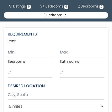
Skip to main content
All Listings
3+ Bedrooms
2 Bedrooms
0
0
0
1 Bedroom
0
REQUIREMENTS
Rent
Minimum Rent
Maximum Rent
Bedrooms
Bathrooms
DESIRED LOCATION
Search Radius