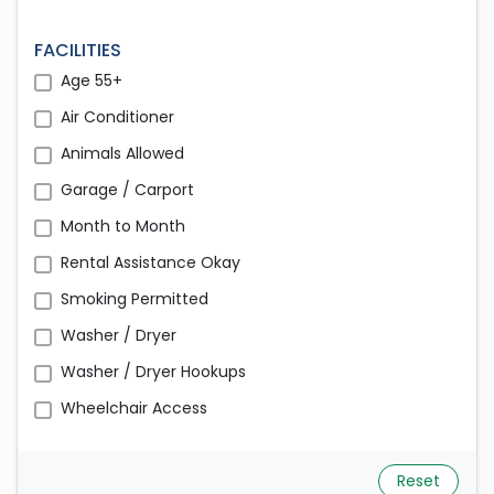
FACILITIES
Age 55+
Air Conditioner
Animals Allowed
Garage / Carport
Month to Month
Rental Assistance Okay
Smoking Permitted
Washer / Dryer
Washer / Dryer Hookups
Wheelchair Access
Reset