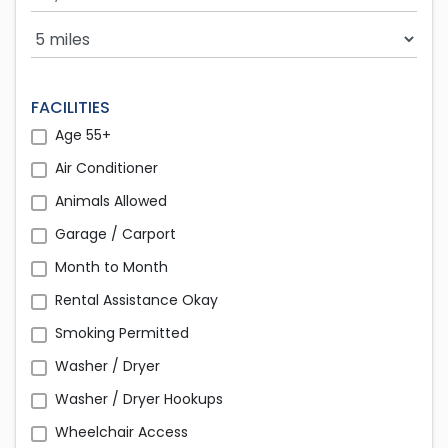
Search Radius
FACILITIES
Age 55+
Air Conditioner
Animals Allowed
Garage / Carport
Month to Month
Rental Assistance Okay
Smoking Permitted
Washer / Dryer
Washer / Dryer Hookups
Wheelchair Access