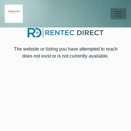
Skip to main content
Tog
The website or listing you have attempted to reach
does not exist or is not currently available.