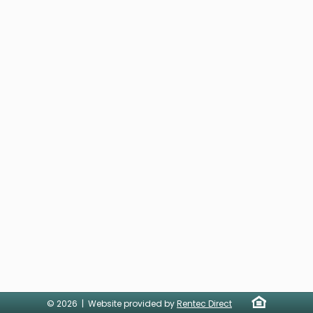
© 2026 | Website provided by
Rentec Direct