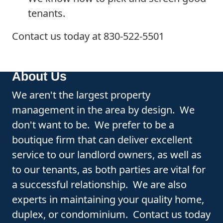
tenants.
Contact us today at 830-522-5501
About Us
We aren't the largest property
management in the area by design. We
don't want to be. We prefer to be a
boutique firm that can deliver excellent
service to our landlord owners, as well as
to our tenants, as both parties are vital for
a successful relationship. We are also
experts in maintaining your quality home,
duplex, or condominium. Contact us today