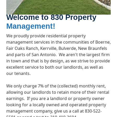
Welcome to 830 Property
Management!
We proudly provide residential property
management services in the communities of
Boerne,
Fair Oaks Ranch, Kerrville, Bulverde, New Braunfels
and parts of San Antonio
. We aren't the largest firm
in town and that is by design, as we strive to provide
excellent service to both our landlords, as well as
our tenants.
We only charge 7% of the (collected) monthly rent,
allowing our landlords to retain more of their rental
earnings.
If you are a landlord or property owner
looking for a locally owned and operated property
management company, give us a call at 830-522-