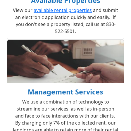
Available Properties
View our
available rental properties
and submit
an electronic application quickly and easily. If
you don't see a property listed, call us at 830-
522-5501.
Management Services
We use a combination of technology to
streamline our services, as well as in-person
and face to face interactions with our clients.
By charging only 7% of the collected rent, our
landlords are able to retain more of their rental