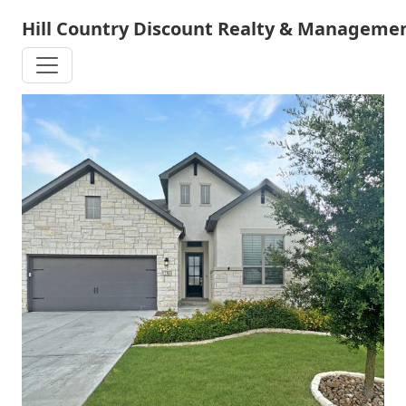
Skip
Hill Country Discount Realty & Managemen
to
main
content