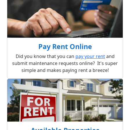
Pay Rent Online
Did you know that you can
pay your rent
and
submit maintenance requests online? It's super
simple and makes paying rent a breeze!