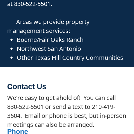
at 830-522-5501.
Areas we provide property
management services:
Boerne/Fair Oaks Ranch
Northwest San Antonio
Other Texas Hill Country Communities
Contact Us
We're easy to get ahold of! You can call
830-522-5501 or send a text to 210-419-
3604. Email or phone is best, but in-person
meetings can also be arranged.
Phone