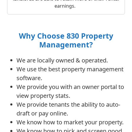
earnings.
Why Choose 830 Property
Management?
We are locally owned & operated.
We use the best property management
software.
We provide you with an owner portal to
view property stats.
We provide tenants the ability to auto-
draft or pay online.
We know how to market your property.
We know how to pick and screen good