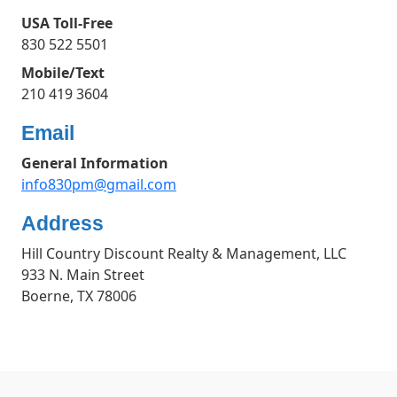
USA Toll-Free
830 522 5501
Mobile/Text
210 419 3604
Email
General Information
info830pm@gmail.com
Address
Hill Country Discount Realty & Management, LLC
933 N. Main Street
Boerne, TX 78006