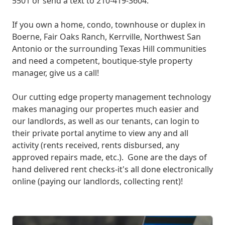
5501 or send a text to 210-419-3604.
If you own a home, condo, townhouse or duplex in
Boerne, Fair Oaks Ranch, Kerrville, Northwest San
Antonio or the surrounding Texas Hill communities
and need a competent, boutique-style property
manager, give us a call!
Our cutting edge property management technology
makes managing our propertes much easier and
our landlords, as well as our tenants, can login to
their private portal anytime to view any and all
activity (rents received, rents disbursed, any
approved repairs made, etc.). Gone are the days of
hand delivered rent checks-it's all done electronically
online (paying our landlords, collecting rent)!
What We Offer