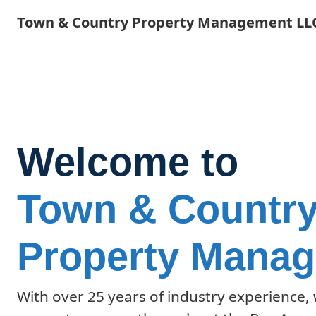
Skip
Town & Country Property Management LL
to
main
content
Welcome to
Town & Countr
Property Mana
With over 25 years of industry experience,