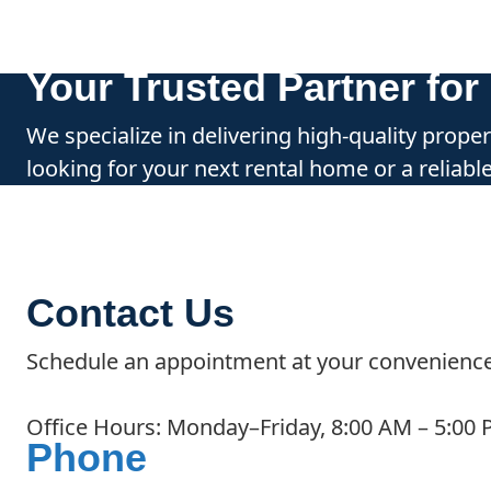
Your Trusted Partner fo
We specialize in delivering high-quality prop
looking for your next rental home or a reliab
Contact Us
Schedule an appointment at your convenience
Office Hours: Monday–Friday, 8:00 AM – 5:00
Phone