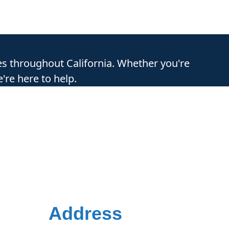
es throughout California. Whether you're
're here to help.
Address