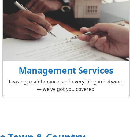
Management Services
Leasing, maintenance, and everything in between
— we’ve got you covered.