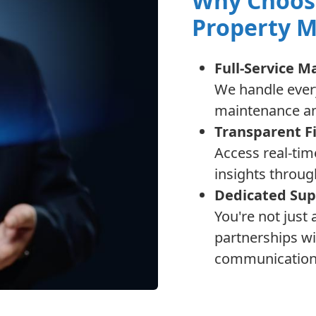
Why Choos
Property 
Full-Service 
We handle every
maintenance an
Transparent F
Access real-tim
insights throug
Dedicated Sup
You're not just
partnerships wi
communication