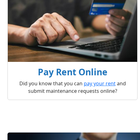
Pay Rent Online
Did you know that you can
pay your rent
and
submit maintenance requests online?