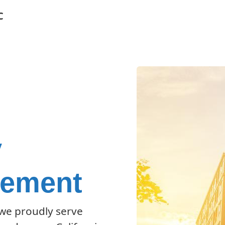
C
y
gement
 we proudly serve