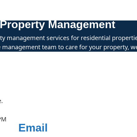
r Property Management
erty management services for residential properti
le management team to care for your property, we
.
 PM
Email