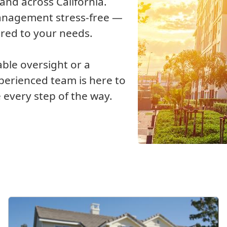
nd across California.
management stress-free —
ored to your needs.
able oversight or a
xperienced team is here to
 every step of the way.