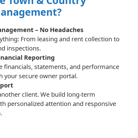
e Town & Country
Management?
Management – No Headaches
thing: From leasing and rent collection to
d inspections.
inancial Reporting
e financials, statements, and performance
h your secure owner portal.
port
 another client. We build long-term
th personalized attention and responsive
.