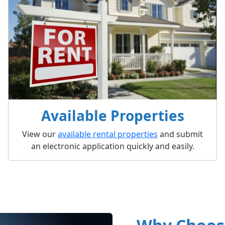
Available Properties
View our
available rental properties
and submit
an electronic application quickly and easily.