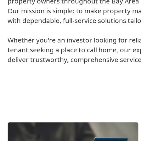
property owners throughout the Bay Area a
Our mission is simple: to make property 
with dependable, full-service solutions tail
Whether you're an investor looking for reli
tenant seeking a place to call home, our e
deliver trustworthy, comprehensive service
What We Offer