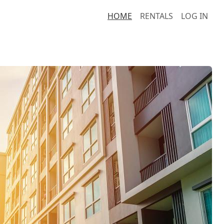
HOME
RENTALS
LOG IN