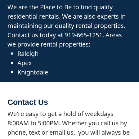
We are the Place to Be to find quality
residential rentals. We are also experts in
maintaining our quality rental properties.
Contact us today at 919-665-1251. Areas
we provide rental properties:
Raleigh
Apex
Knightdale
Contact Us
We're easy to get a hold of weekdays
8:00AM to 5:00PM. Whether you call us by
phone, text or email us, you will always be