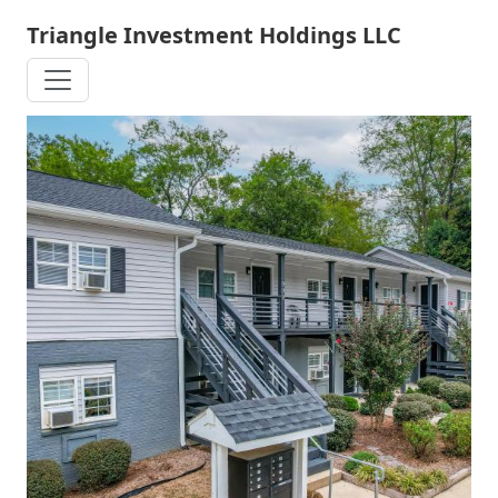
Skip
Triangle Investment Holdings LLC
to
main
content