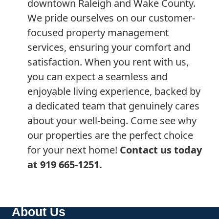
downtown Raleigh and Wake County.
We pride ourselves on our customer-
focused property management
services, ensuring your comfort and
satisfaction. When you rent with us,
you can expect a seamless and
enjoyable living experience, backed by
a dedicated team that genuinely cares
about your well-being. Come see why
our properties are the perfect choice
for your next home!
Contact us today
at 919 665-1251.
About Us