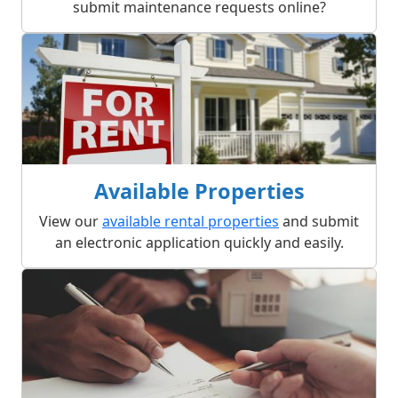
submit maintenance requests online?
Available Properties
View our
available rental properties
and submit
an electronic application quickly and easily.