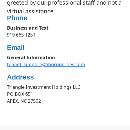
greeted by our professional staff and not a
virtual assistance.
Phone
Business and Text
919 665 1251
Email
General Information
tenant_support@tihproperties.com
Address
Triangle Investment Holdings LLC
PO BOX 651
APEX, NC 27502