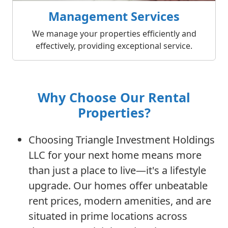
Management Services
We manage your properties efficiently and
effectively, providing exceptional service.
Why Choose Our Rental
Properties?
Choosing Triangle Investment Holdings
LLC for your next home means more
than just a place to live—it's a lifestyle
upgrade. Our homes offer unbeatable
rent prices, modern amenities, and are
situated in prime locations across