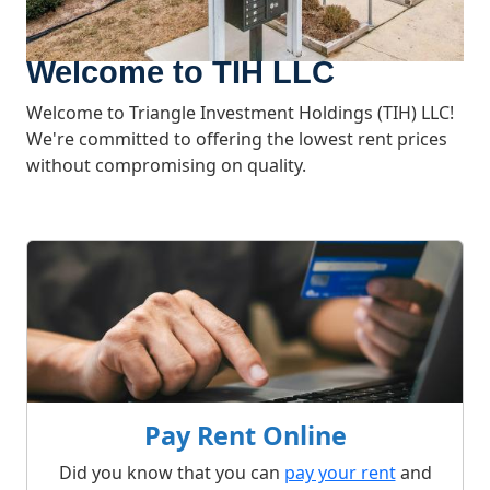
Welcome to TIH LLC
Welcome to Triangle Investment Holdings (TIH) LLC!
We're committed to offering the lowest rent prices
without compromising on quality.
What We Offer
Pay Rent Online
Did you know that you can
pay your rent
and