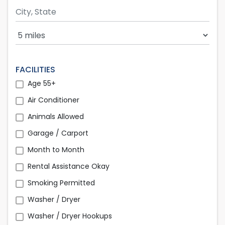
Search Radius
FACILITIES
Age 55+
Air Conditioner
Animals Allowed
Garage / Carport
Month to Month
Rental Assistance Okay
Smoking Permitted
Washer / Dryer
Washer / Dryer Hookups