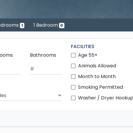
edrooms
1 Bedroom
1
0
FACILITIES
rooms
Bathrooms
Age 55+
Animals Allowed
Month to Month
Smoking Permitted
ch Radius
Washer / Dryer Hooku