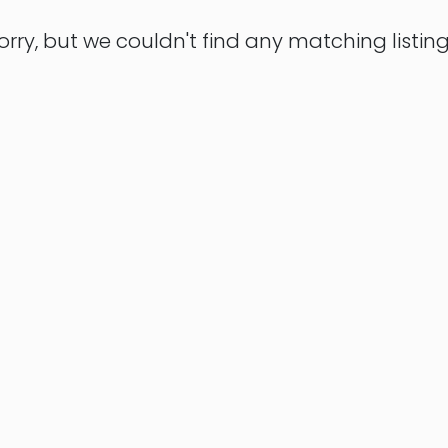
orry, but we couldn't find any matching listing