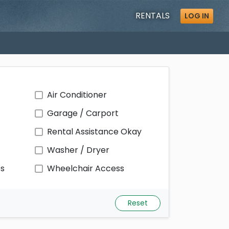
RENTALS
LOG IN
Air Conditioner
Garage / Carport
Rental Assistance Okay
Washer / Dryer
ps
Wheelchair Access
Reset