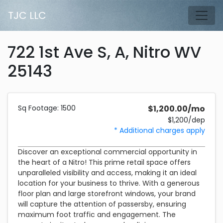
Skip to main content
TJC LLC
Tog
722 1st Ave S, A, Nitro WV
25143
Description and Pricing
1500 square feet
Costs 1,200 dollars per month plus a 1,200 dollar security d
Sq Footage: 1500
$1,200.00/mo
$1,200/dep
* Additional charges apply
Discover an exceptional commercial opportunity in
the heart of a Nitro! This prime retail space offers
unparalleled visibility and access, making it an ideal
location for your business to thrive. With a generous
floor plan and large storefront windows, your brand
will capture the attention of passersby, ensuring
maximum foot traffic and engagement. The