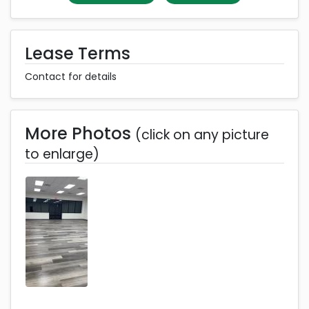
Lease Terms
Contact for details
More Photos
(click on any picture
to enlarge)