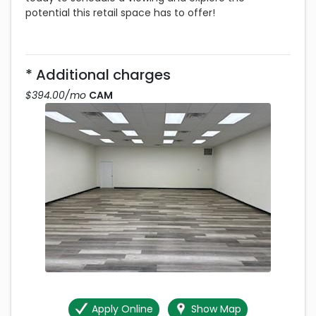
potential this retail space has to offer!
* Additional charges
$394.00 per month
$394.00/mo
CAM
Apply Online
Show Map