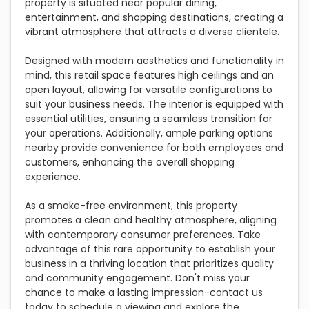
property is situated near popular dining,
entertainment, and shopping destinations, creating a
vibrant atmosphere that attracts a diverse clientele.
Designed with modern aesthetics and functionality in
mind, this retail space features high ceilings and an
open layout, allowing for versatile configurations to
suit your business needs. The interior is equipped with
essential utilities, ensuring a seamless transition for
your operations. Additionally, ample parking options
nearby provide convenience for both employees and
customers, enhancing the overall shopping
experience.
As a smoke-free environment, this property
promotes a clean and healthy atmosphere, aligning
with contemporary consumer preferences. Take
advantage of this rare opportunity to establish your
business in a thriving location that prioritizes quality
and community engagement. Don't miss your
chance to make a lasting impression-contact us
today to schedule a viewing and explore the