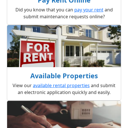
Did you know that you can
pay your rent
and
submit maintenance requests online?
Available Properties
View our
available rental properties
and submit
an electronic application quickly and easily.