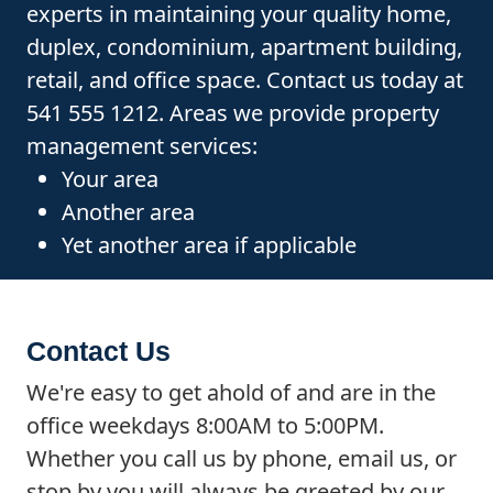
experts in maintaining your quality home,
duplex, condominium, apartment building,
retail, and office space. Contact us today at
541 555 1212. Areas we provide property
management services:
Your area
Another area
Yet another area if applicable
Contact Us
We're easy to get ahold of and are in the
office weekdays 8:00AM to 5:00PM.
Whether you call us by phone, email us, or
stop by you will always be greeted by our