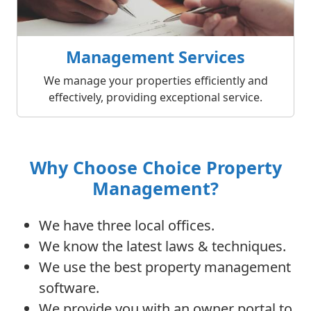
Management Services
We manage your properties efficiently and
effectively, providing exceptional service.
Why Choose Choice Property
Management?
We have three local offices.
We know the latest laws & techniques.
We use the best property management
software.
We provide you with an owner portal to