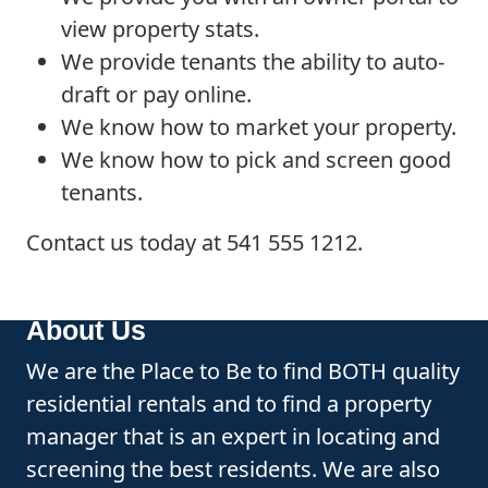
view property stats.
We provide tenants the ability to auto-
draft or pay online.
We know how to market your property.
We know how to pick and screen good
tenants.
Contact us today at 541 555 1212.
About Us
We are the Place to Be to find BOTH quality
residential rentals and to find a property
manager that is an expert in locating and
screening the best residents. We are also