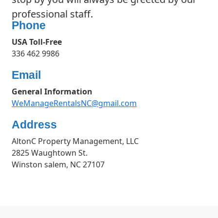
professional staff.
Phone
USA Toll-Free
336 462 9986
Email
General Information
WeManageRentalsNC@gmail.com
Address
AltonC Property Management, LLC
2825 Waughtown St.
Winston salem, NC 27107