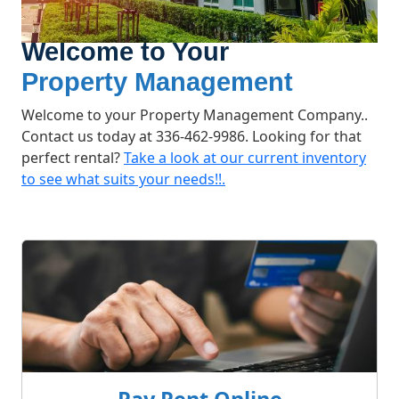
Welcome to Your
Property Management
Welcome to your Property Management Company..
Contact us today at 336-462-9986‬. Looking for that
perfect rental?
Take a look at our current inventory
to see what suits your needs!!.
What We Offer
Pay Rent Online