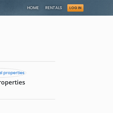
HOME
RENTALS
LOG IN
roperties