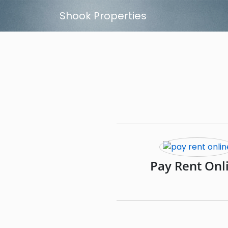
Skip to main content
Shook Properties
Pay Rent Onl