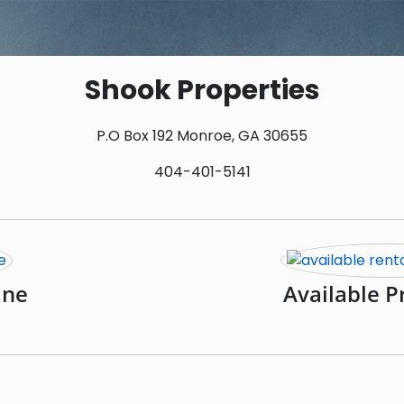
Shook Properties
P.O Box 192 Monroe, GA 30655
404-401-5141
ine
Available P