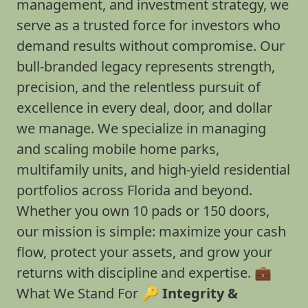
management, and investment strategy, we
serve as a trusted force for investors who
demand results without compromise. Our
bull-branded legacy represents strength,
precision, and the relentless pursuit of
excellence in every deal, door, and dollar
we manage. We specialize in managing
and scaling mobile home parks,
multifamily units, and high-yield residential
portfolios across Florida and beyond.
Whether you own 10 pads or 150 doors,
our mission is simple: maximize your cash
flow, protect your assets, and grow your
returns with discipline and expertise. 💼
What We Stand For 🔑
Integrity &