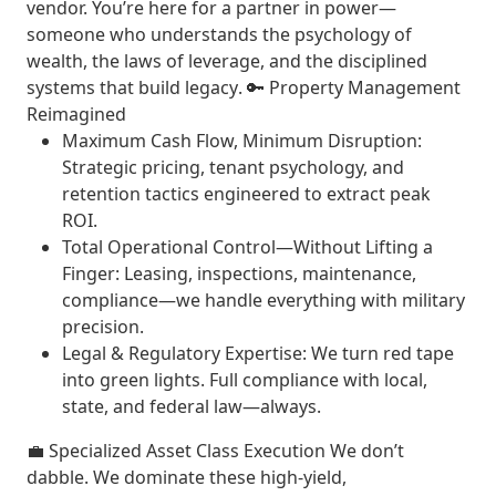
vendor. You’re here for a
partner in power
—
someone who understands the psychology of
wealth, the laws of leverage, and the
disciplined
systems that build legacy
. 🔑
Property Management
Reimagined
Maximum Cash Flow, Minimum Disruption
:
Strategic pricing, tenant psychology, and
retention tactics engineered to extract peak
ROI.
Total Operational Control—Without Lifting a
Finger
: Leasing, inspections, maintenance,
compliance—we handle everything with military
precision.
Legal & Regulatory Expertise
: We turn red tape
into green lights. Full compliance with local,
state, and federal law—always.
💼
Specialized Asset Class Execution
We don’t
dabble. We
dominate
these high-yield,