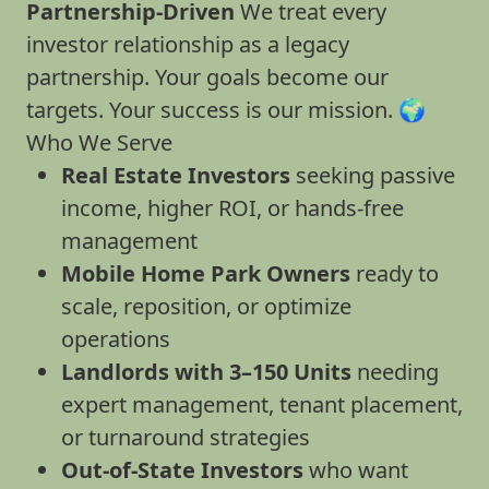
Partnership-Driven
We treat every
investor relationship as a legacy
partnership. Your goals become our
targets. Your success is our mission. 🌍
Who We Serve
Real Estate Investors
seeking passive
income, higher ROI, or hands-free
management
Mobile Home Park Owners
ready to
scale, reposition, or optimize
operations
Landlords with 3–150 Units
needing
expert management, tenant placement,
or turnaround strategies
Out-of-State Investors
who want