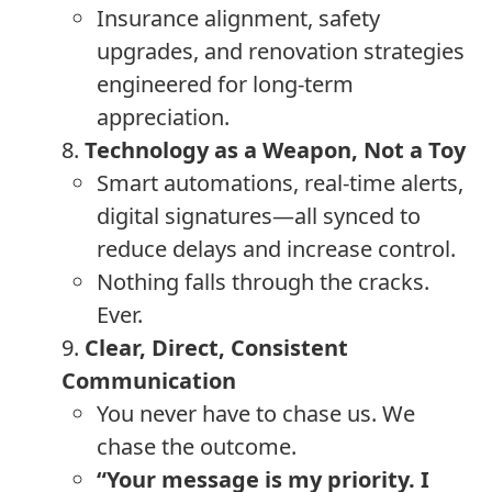
Insurance alignment, safety
upgrades, and renovation strategies
engineered for long-term
appreciation.
8.
Technology as a Weapon, Not a Toy
Smart automations, real-time alerts,
digital signatures—all synced to
reduce delays and increase control.
Nothing falls through the cracks.
Ever.
9.
Clear, Direct, Consistent
Communication
You never have to chase us. We
chase the outcome.
“Your message is my priority. I