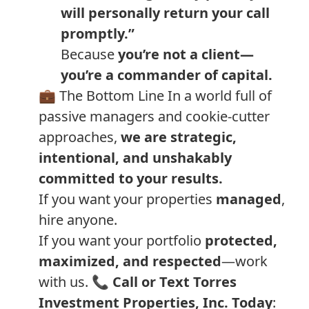
will personally return your call
promptly.”
Because
you’re not a client—
you’re a commander of capital.
💼 The Bottom Line In a world full of
passive managers and cookie-cutter
approaches,
we are strategic,
intentional, and unshakably
committed to your results.
If you want your properties
managed
,
hire anyone.
If you want your portfolio
protected,
maximized, and respected
—work
with us. 📞
Call or Text Torres
Investment Properties, Inc. Today
: