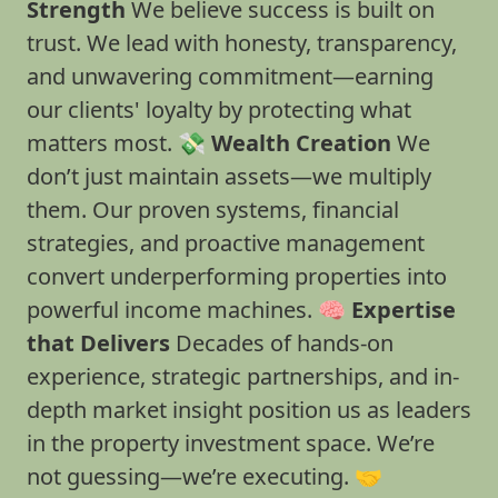
Strength
We believe success is built on
trust. We lead with honesty, transparency,
and unwavering commitment—earning
our clients' loyalty by protecting what
matters most. 💸
Wealth Creation
We
don’t just maintain assets—we multiply
them. Our proven systems, financial
strategies, and proactive management
convert underperforming properties into
powerful income machines. 🧠
Expertise
that Delivers
Decades of hands-on
experience, strategic partnerships, and in-
depth market insight position us as leaders
in the property investment space. We’re
not guessing—we’re executing. 🤝