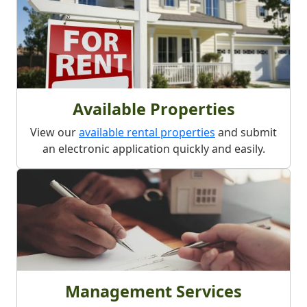
Available Properties
View our
available rental properties
and submit
an electronic application quickly and easily.
Management Services