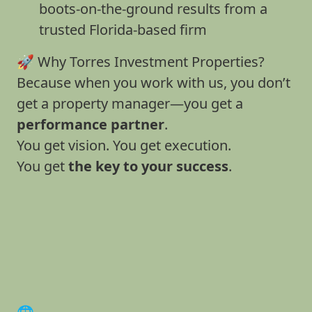
boots-on-the-ground results from a
trusted Florida-based firm
🚀 Why Torres Investment Properties?
Because when you work with us, you don’t
get a property manager—you get a
performance partner
.
You get vision. You get execution.
You get
the key to your success
.