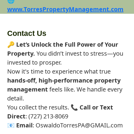
🌐
www.TorresPropertyManagement.com
Contact Us
🔑
Let’s Unlock the Full Power of Your
Property.
You didn’t invest to stress—you
invested to prosper.
Now it's time to experience what true
hands-off, high-performance property
management
feels like. We handle every
detail.
You collect the results. 📞
Call or Text
Direct
: (727) 213-8069
📧
Email
:
OswaldoTorresPA@GMAIL.com