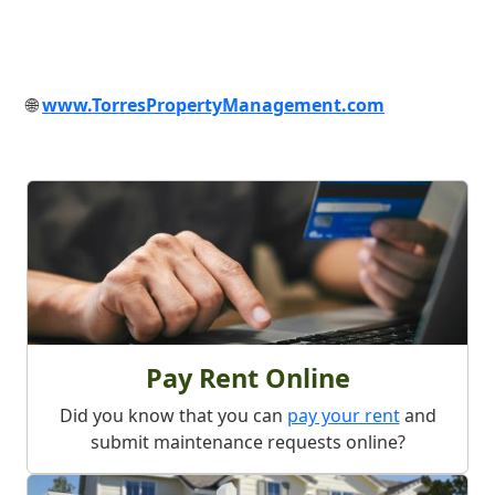
🌐
www.TorresPropertyManagement.com
What We Offer
Pay Rent Online
Did you know that you can
pay your rent
and
submit maintenance requests online?