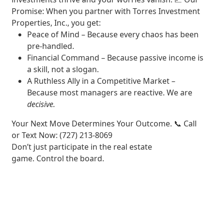
Promise:
When you partner with Torres Investment
Properties, Inc., you get:
Peace of Mind
– Because every chaos has been
pre-handled.
Financial Command
– Because passive income is
a skill, not a slogan.
A Ruthless Ally in a Competitive Market
–
Because most managers are reactive. We are
decisive.
Your Next Move Determines Your Outcome.
📞
Call
or Text Now
: (727) 213-8069
Don’t just participate in the real estate
game.
Control the board.