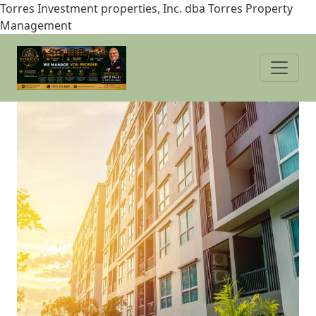
Skip
Torres Investment properties, Inc. dba Torres Property
to
Management
main
content