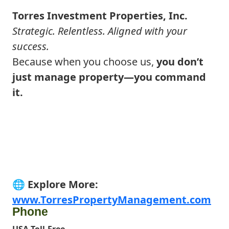
Torres Investment Properties, Inc.
Strategic. Relentless. Aligned with your
success.
Because when you choose us,
you don’t
just manage property—you command
it.
🌐
Explore More
:
www.TorresPropertyManagement.com
Phone