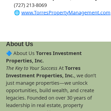
(727) 213-8069
🌐
www.TorresPropertyManagement.com
About Us
🔷 About Us
Torres Investment
Properties, Inc.
The Key to Your Success
At
Torres
Investment Properties, Inc.
, we don’t
just manage properties—we unlock
opportunities, build wealth, and create
legacies. Founded on over 30 years of
leadership in real estate, property