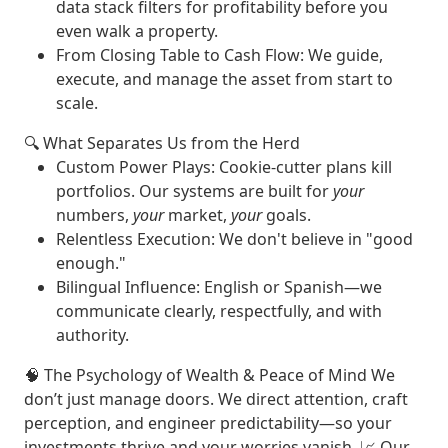
data stack filters for profitability before you
even walk a property.
From Closing Table to Cash Flow
: We guide,
execute, and manage the asset from start to
scale.
🔍
What Separates Us from the Herd
Custom Power Plays
: Cookie-cutter plans kill
portfolios. Our systems are built for
your
numbers,
your
market,
your
goals.
Relentless Execution
: We don't believe in "good
enough."
Bilingual Influence
: English or Spanish—we
communicate clearly, respectfully, and with
authority.
🧠
The Psychology of Wealth & Peace of Mind
We
don’t just manage doors. We
direct attention
,
craft
perception
, and
engineer predictability
—so your
investments thrive and your worries vanish. 📈
Our