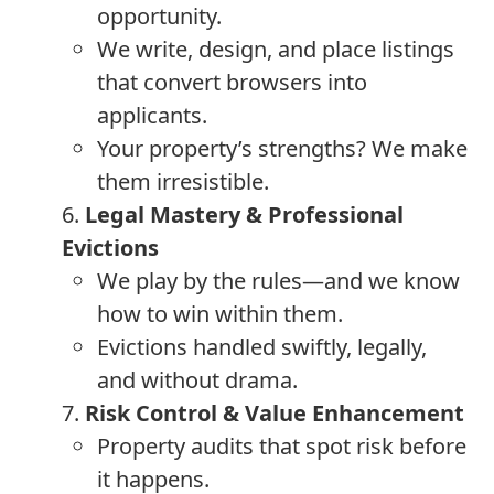
opportunity.
We write, design, and place listings
that convert browsers into
applicants.
Your property’s strengths? We make
them irresistible.
6.
Legal Mastery & Professional
Evictions
We play by the rules—and we know
how to win within them.
Evictions handled swiftly, legally,
and without drama.
7.
Risk Control & Value Enhancement
Property audits that spot risk before
it happens.