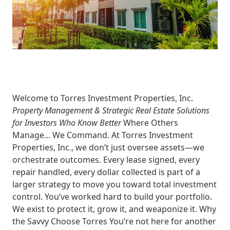
Welcome to Torres Investment Properties, Inc.
Property Management & Strategic Real Estate Solutions
for Investors Who Know Better
Where Others
Manage... We Command.
At
Torres Investment
Properties, Inc.
, we don’t just oversee assets—we
orchestrate outcomes
. Every lease signed, every
repair handled, every dollar collected is part of a
larger strategy to move you toward
total investment
control
. You’ve worked hard to build your portfolio.
We exist to
protect it, grow it, and weaponize it.
Why
the Savvy Choose Torres
You’re not here for another