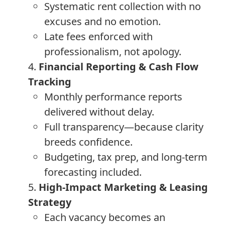
Systematic rent collection with no
excuses and no emotion.
Late fees enforced with
professionalism, not apology.
4.
Financial Reporting & Cash Flow
Tracking
Monthly performance reports
delivered without delay.
Full transparency—because clarity
breeds confidence.
Budgeting, tax prep, and long-term
forecasting included.
5.
High-Impact Marketing & Leasing
Strategy
Each vacancy becomes an