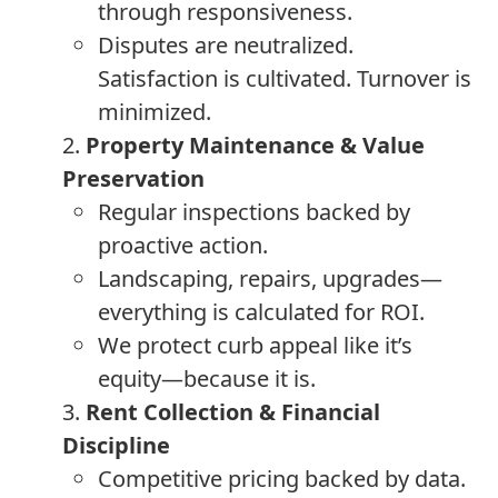
through responsiveness.
Disputes are neutralized.
Satisfaction is cultivated. Turnover is
minimized.
2.
Property Maintenance & Value
Preservation
Regular inspections backed by
proactive action.
Landscaping, repairs, upgrades—
everything is calculated for ROI.
We protect curb appeal like it’s
equity—because it is.
3.
Rent Collection & Financial
Discipline
Competitive pricing backed by data.