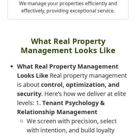
We manage your properties efficiently and
effectively, providing exceptional service.
What Real Property
Management Looks Like
What Real Property Management
Looks Like
Real property management
is about
control, optimization, and
security
. Here’s how we deliver at elite
levels: 1.
Tenant Psychology &
Relationship Management
We screen with precision, select
with intention, and build loyalty