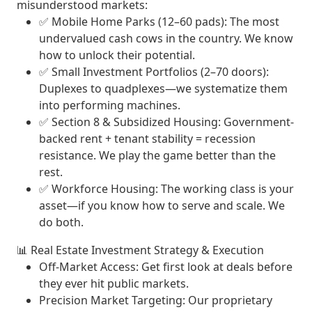
misunderstood markets:
✅
Mobile Home Parks (12–60 pads)
: The most
undervalued cash cows in the country. We know
how to unlock their potential.
✅
Small Investment Portfolios (2–70 doors)
:
Duplexes to quadplexes—we systematize them
into performing machines.
✅
Section 8 & Subsidized Housing
: Government-
backed rent + tenant stability = recession
resistance. We play the game better than the
rest.
✅
Workforce Housing
: The working class is your
asset—if you know how to serve and scale. We
do both.
📊
Real Estate Investment Strategy & Execution
Off-Market Access
: Get first look at deals before
they ever hit public markets.
Precision Market Targeting
: Our proprietary