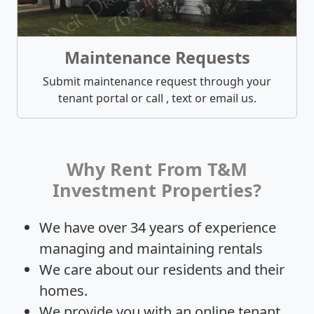
Maintenance Requests
Submit maintenance request through your
tenant portal or call , text or email us.
Why Rent From T&M
Investment Properties?
We have over 34 years of experience
managing and maintaining rentals
We care about our residents and their
homes.
We provide you with an online tenant