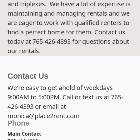
and triplexes. We have a lot of expertise is
maintaining and managing rentals and we
are eager to work with qualified renters to
find a perfect home for them. Contact us
today at 765-426-4393 for questions about
our rentals.
Contact Us
We're easy to get ahold of weekdays
9:00AM to 5:00PM. Call or text us at 765-
426-4393 or email at
monica@place2rent.com
Phone
Main Contact