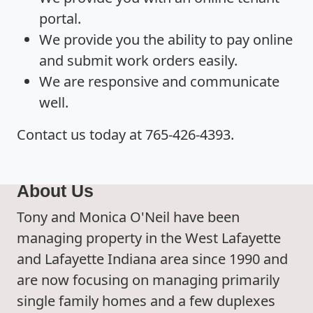
portal.
We provide you the ability to pay online
and submit work orders easily.
We are responsive and communicate
well.
Contact us today at 765-426-4393.
About Us
Tony and Monica O'Neil have been
managing property in the West Lafayette
and Lafayette Indiana area since 1990 and
are now focusing on managing primarily
single family homes and a few duplexes