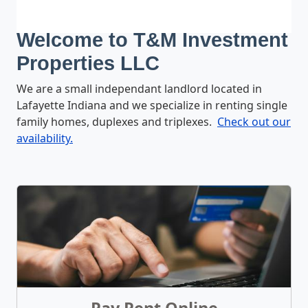
Welcome to T&M Investment
Properties LLC
We are a small independant landlord located in
Lafayette Indiana and we specialize in renting single
family homes, duplexes and triplexes.
Check out our
availability.
What We Offer
Pay Rent Online