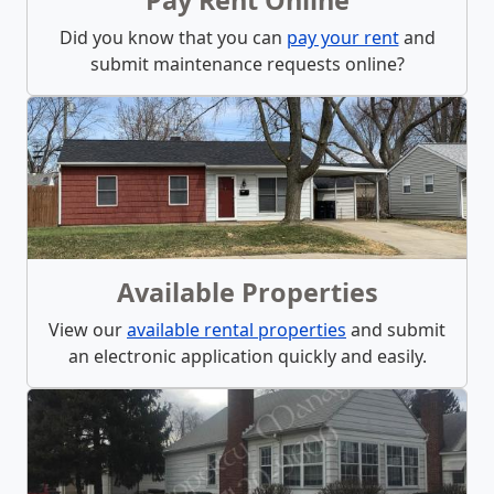
Did you know that you can
pay your rent
and
submit maintenance requests online?
Available Properties
View our
available rental properties
and submit
an electronic application quickly and easily.