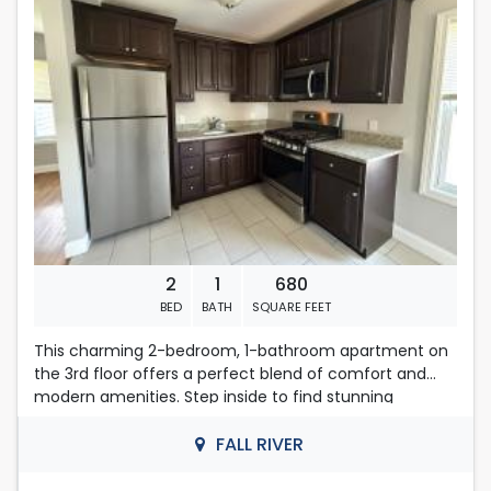
First , last months rent and security deposit required.
Located in Fall River
Contact Nelly
508-493-9358
2
1
680
BED
BATH
SQUARE FEET
This charming 2-bedroom, 1-bathroom apartment on
the 3rd floor offers a perfect blend of comfort and
modern amenities. Step inside to find stunning
hardwood floors that enhance the cozy layout,
creating an inviting atmosphere.
FALL RIVER
Enjoy the convenience of on-site laundry with coin-