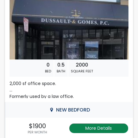
0
0.5
2000
BED
BATH
SQUARE FEET
2,000 sf office space.
Formerly used by a law office.
Separately metered utilities.
NEW BEDFORD
Central heat and AC.
$1900
More Details
PER MONTH
Gross Lease.