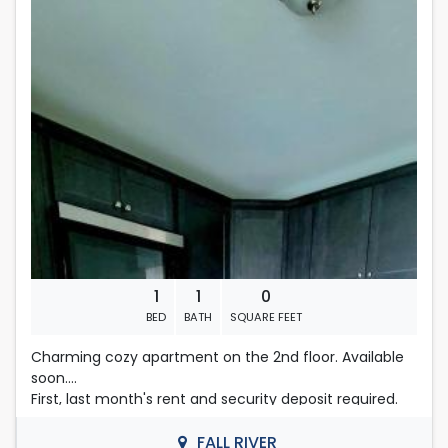
Rent is 1,300.00 dollars per month
people on an application, their total amount of
income will be considered.
Located in Fall River
First , last months rent & security deposit required.
Contact Nelly
508-493-9358
1
1
0
BED
BATH
SQUARE FEET
Charming cozy apartment on the 2nd floor. Available
soon.
First, last month's rent and security deposit required.
All non-subsidized applicants must provide proof of
monthly income in the amount of $3900.00 in order to
FALL RIVER