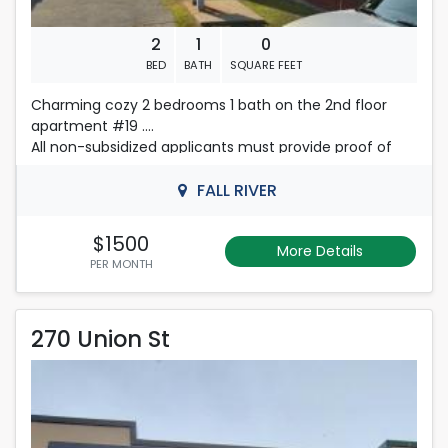
2
1
0
BED
BATH
SQUARE FEET
Charming cozy 2 bedrooms 1 bath on the 2nd floor
apartment #19 .
All non-subsidized applicants must provide proof of
monthly income in the amount of $4500.00 in order to
qualify for consideration. If there are multiple people
FALL RIVER
on an application, their total amount of income will be
considered.
$1500
More Details
First, last month's rent and security deposit required.
PER MONTH
Please Contact Nelly
270 Union St
508-493-9358
270 Union St
Rent is 1,900.00 dollars per month
Located in New Bedford