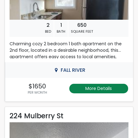
2
1
650
BED
BATH
SQUARE FEET
Charming cozy 2 bedroom 1 bath apartment on the
2nd floor, located in a desirable neighborhood, this
apartment offers easy access to local amenities,
shopping, and dining options. With a strict no-smoking
policy, residents can enjoy a clean and healthy living
FALL RIVER
environment. Don\'t miss the opportunity to make this
delightful apartment your new home. Schedule a
$1650
More Details
viewing today and experience the perfect
PER MONTH
combination of modern living and comfort!
First ,last months rent & Deposit required
224 Mulberry St
224 Mulberry St
Please Contact Nelly
508-493-9358
Rent is 1,850.00 dollars per month