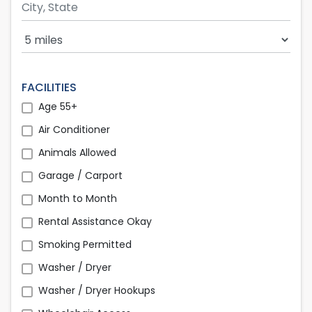
Search Radius
FACILITIES
Age 55+
Air Conditioner
Animals Allowed
Garage / Carport
Month to Month
Rental Assistance Okay
Smoking Permitted
Washer / Dryer
Washer / Dryer Hookups