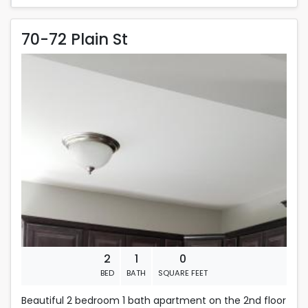
70-72 Plain St
70-72 Plain St
Rent is 1,600.00 dollars per month
Located in Fall River
2
1
0
BED
BATH
SQUARE FEET
Beautiful 2 bedroom 1 bath apartment on the 2nd floor