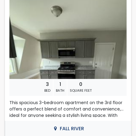
monthly income in the amount of $6600.00 in order to
Located in Fall River
qualify for consideration. If there are multiple people
on an application, their total amount of income will be
considered.
First , last months rent & security deposit required.
No pets. No smoking .
Contact Nelly
508-493-9358
3
1
0
BED
BATH
SQUARE FEET
This spacious 3-bedroom apartment on the 3rd floor
offers a perfect blend of comfort and convenience,
ideal for anyone seeking a stylish living space. With
ample natural light streaming through large windows,
each room creates an inviting atmosphere.
FALL RIVER
Don't miss out on this fantastic opportunity to make