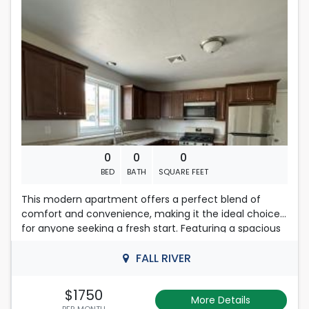
on an application, their total amount of income will be
considered.
First , last months rent & security deposit required.
Credit score of 700 or higher and no evictions on your
record.
No Smoking .No Pets.
0
0
0
BED
BATH
SQUARE FEET
This modern apartment offers a perfect blend of
comfort and convenience, making it the ideal choice
for anyone seeking a fresh start. Featuring a spacious
layout, the unit boasts abundant natural light and
contemporary finishes that create a welcoming
FALL RIVER
atmosphere.
$1750
More Details
Please note that this is a smoke-free apartment,
PER MONTH