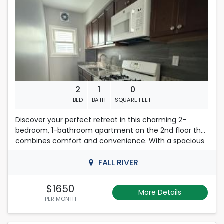
2
1
0
BED
BATH
SQUARE FEET
Discover your perfect retreat in this charming 2-
bedroom, 1-bathroom apartment on the 2nd floor that
combines comfort and convenience. With a spacious
layout, this residence offers a welcoming atmosphere
ideal for relaxation and productivity.
FALL RIVER
With a strict no-smoking policy, the environment
$1650
More Details
remains fresh and inviting. Don't miss the opportunity
PER MONTH
to make this delightful property your own-schedule a
viewing today and experience the perfect blend of