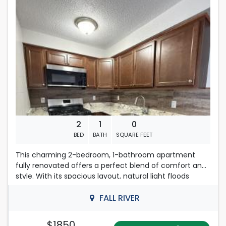
Located in Fall River
2
1
0
BED
BATH
SQUARE FEET
This charming 2-bedroom, 1-bathroom apartment
fully renovated offers a perfect blend of comfort and
style. With its spacious layout, natural light floods
through the windows, creating a warm and inviting
atmosphere. The well-appointed kitchen with ample
FALL RIVER
counter space, making it a delight for anyone who
enjoys cooking or entertaining.
$1850