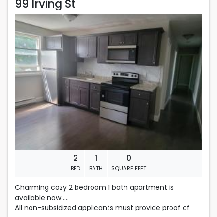
99 Irving St
99 Irving St
Rent is 1,475.00 dollars per month
Located in Fall River
2
1
0
BED
BATH
SQUARE FEET
Charming cozy 2 bedroom 1 bath apartment is
available now .
All non-subsidized applicants must provide proof of