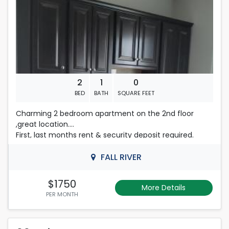
508-493-9358
2
1
0
BED
BATH
SQUARE FEET
Charming 2 bedroom apartment on the 2nd floor
,great location.
First, last months rent & security deposit required.
Tenant subject to a credit/background check at
Tenants expense .
FALL RIVER
Please Contact Nelly
508-493-9358
$1750
More Details
PER MONTH