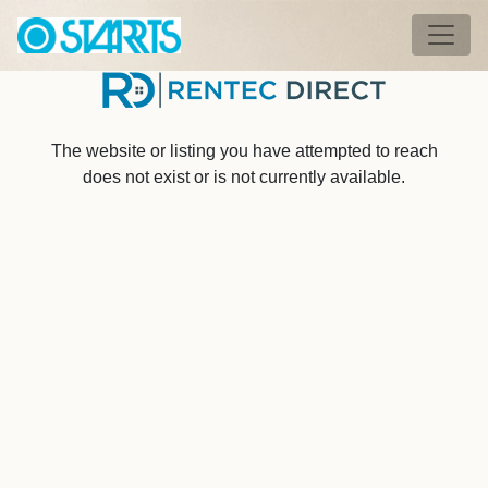
Skip to main content
Tog
The website or listing you have attempted to reach
does not exist or is not currently available.