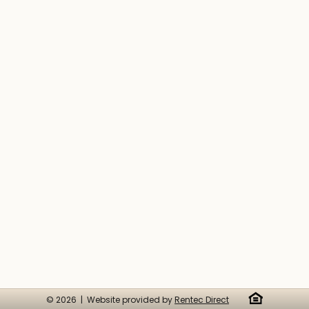
© 2026 | Website provided by
Rentec Direct