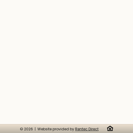
© 2026 | Website provided by
Rentec Direct