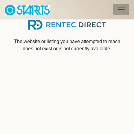
Skip to main content
Tog
The website or listing you have attempted to reach
does not exist or is not currently available.