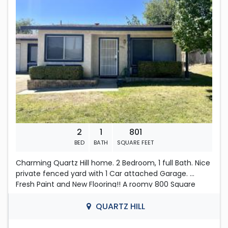
https://www.zillow.com/view-imx/39b95ee5-32eb-
Located in QUARTZ HILL
4996-ab0c-ed8c8cab0fdc?
setAttribution=mls&wl=true&initialViewType=pano&ut
m_source=dashboard
2
1
801
BED
BATH
SQUARE FEET
Charming Quartz Hill home. 2 Bedroom, 1 full Bath. Nice
private fenced yard with 1 Car attached Garage.
Fresh Paint and New Flooring!! A roomy 800 Square
Feet, with nice sized Living room, Dining area and
plenty of cabinets in the Kitchen. Both bedrooms have
QUARTZ HILL
mirrored closet doors and main bedroom leads to the
back yard. Good sized Fenced Backyard. Nice trees and