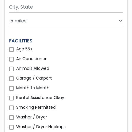
Search Radius
FACILITIES
Age 55+
Air Conditioner
Animals Allowed
Garage / Carport
Month to Month
Rental Assistance Okay
Smoking Permitted
Washer / Dryer
Washer / Dryer Hookups