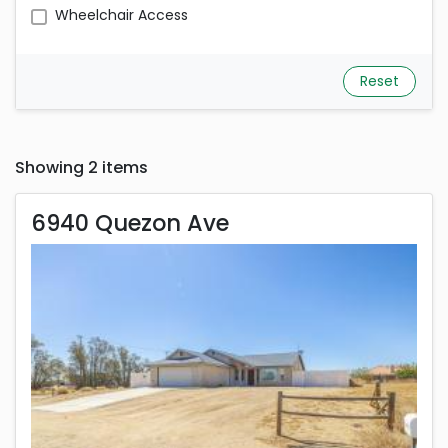
Wheelchair Access
Reset
Showing 2 items
6940 Quezon Ave
6940 Quezon Ave
Rent is 2,000.00 dollars per month
Located in California City