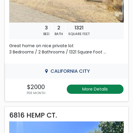
3
2
1321
BED
BATH
SQUARE FEET
Great home on nice private lot
3 Bedrooms / 2 Bathrooms / 1321 Square Foot
Fresh Paint and nice Neutral Flooring throughout
CALIFORNIA CITY
Open Living Room and Dining area. Nice sized Kitchen
with Breakfast bar and plenty of cabinet space.
$2000
More Details
PER MONTH
2 car garage / Fenced corner lot.
6816 HEMP CT.
Email For information and Pre-screening requirements
6816 HEMP CT.
to view the inside of this home.
Rent is 2,400.00 dollars per month
View the 3D Tour: