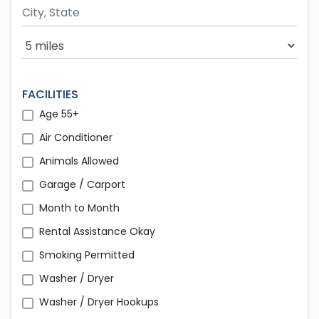
Search Radius
FACILITIES
Age 55+
Air Conditioner
Animals Allowed
Garage / Carport
Month to Month
Rental Assistance Okay
Smoking Permitted
Washer / Dryer
Washer / Dryer Hookups