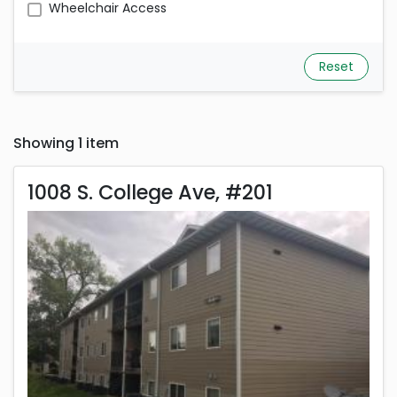
Wheelchair Access
Reset
Showing 1 item
1008 S. College Ave, 
1008 S. College Ave, #201
Rent is 1,350.00 dollars per month
Located in Columbia