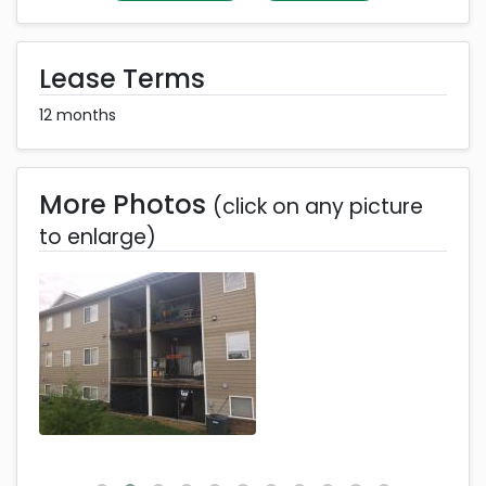
Lease Terms
12 months
More Photos
(click on any picture
to enlarge)