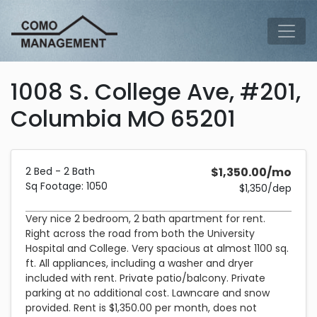
Skip to main content
Tog
1008 S. College Ave, #201,
Columbia MO 65201
Description and Pricing
2bedrooms2bathrooms1050 square feet
Costs 1,350 dollars per month plus a 1,350 dollar security de
2 Bed - 2 Bath
$1,350.00/mo
Sq Footage: 1050
$1,350/dep
Very nice 2 bedroom, 2 bath apartment for rent.
Right across the road from both the University
Hospital and College. Very spacious at almost 1100 sq.
ft. All appliances, including a washer and dryer
included with rent. Private patio/balcony. Private
parking at no additional cost. Lawncare and snow
provided. Rent is $1,350.00 per month, does not