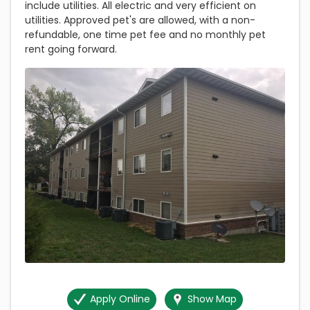
include utilities. All electric and very efficient on
utilities. Approved pet's are allowed, with a non-
refundable, one time pet fee and no monthly pet
rent going forward.
Apply Online
Show Map