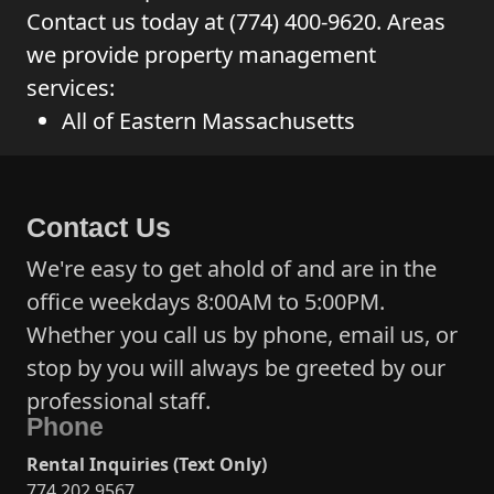
Contact us today at (774) 400-9620. Areas
we provide property management
services:
All of Eastern Massachusetts
Contact Us
We're easy to get ahold of and are in the
office weekdays 8:00AM to 5:00PM.
Whether you call us by phone, email us, or
stop by you will always be greeted by our
professional staff.
Phone
Rental Inquiries (Text Only)
774 202 9567