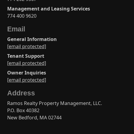
Management and Leasing Services
774 400 9620
Email
General Information
[email protected]
Tenant Support
[email protected]
Owner Inquiries
[email protected]
Address
Ramos Realty Property Management, LLC.
P.O. Box 40382
New Bedford, MA 02744