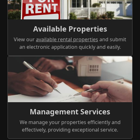
Available Properties
View our
available rental properties
and submit
an electronic application quickly and easily.
Management Services
We manage your properties efficiently and
effectively, providing exceptional service.