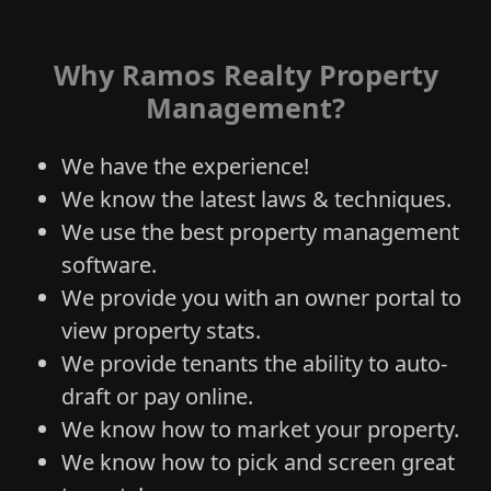
Why Ramos Realty Property
Management?
We have the experience!
We know the latest laws & techniques.
We use the best property management
software.
We provide you with an owner portal to
view property stats.
We provide tenants the ability to auto-
draft or pay online.
We know how to market your property.
We know how to pick and screen great