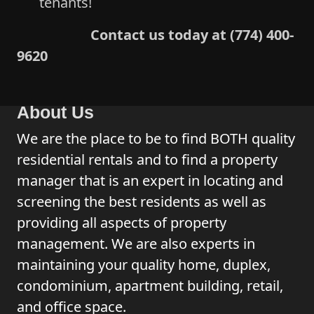
tenants!
Contact us today at (774) 400-
9620
About Us
We are the place to be to find BOTH quality
residential rentals and to find a property
manager that is an expert in locating and
screening the best residents as well as
providing all aspects of property
management. We are also experts in
maintaining your quality home, duplex,
condominium, apartment building, retail,
and office space.