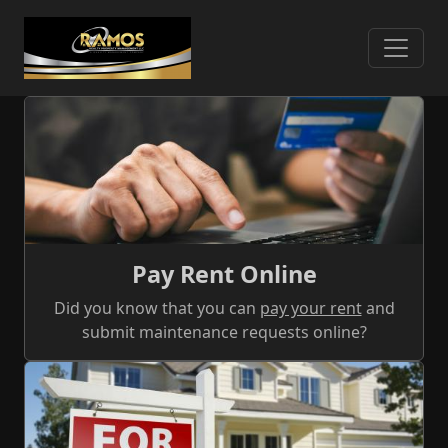
Skip
to
main
content
What We Offer
Pay Rent Online
Did you know that you can
pay your rent
and
submit maintenance requests online?