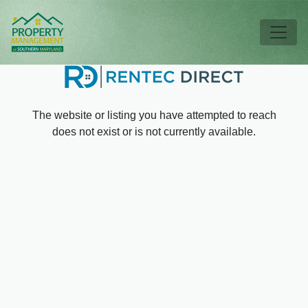
Skip to main content
Tog
The website or listing you have attempted to reach
does not exist or is not currently available.