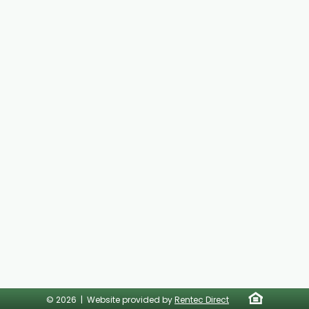
© 2026 | Website provided by
Rentec Direct