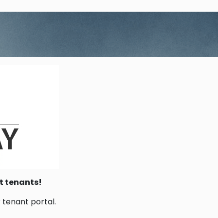
t tenants!
r tenant portal.