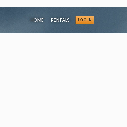
HOME
RENTALS
LOG IN