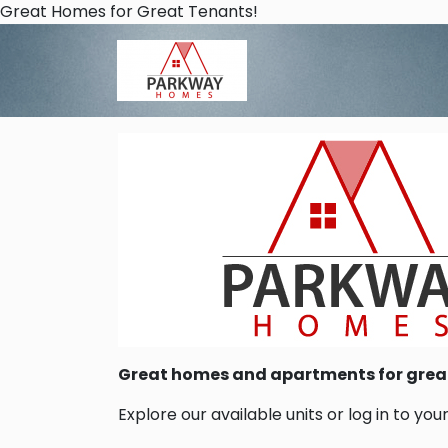
Skip to main content
Great Homes for Great Tenants!
Great homes and apartments for grea
Explore our available units or log in to you