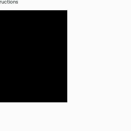
ructions