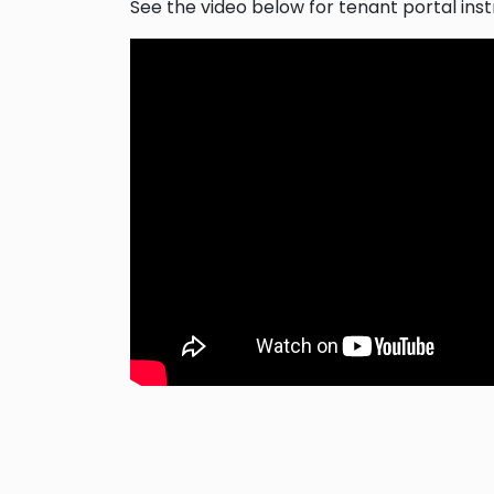
See the video below for tenant portal inst