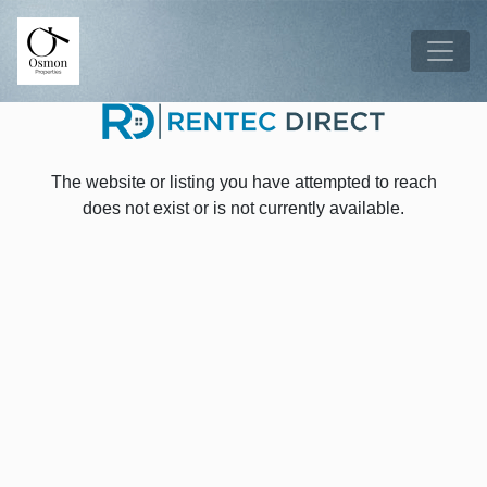
Skip to main content
Tog
The website or listing you have attempted to reach
does not exist or is not currently available.