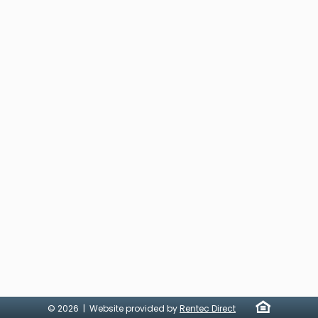
© 2026 | Website provided by
Rentec Direct